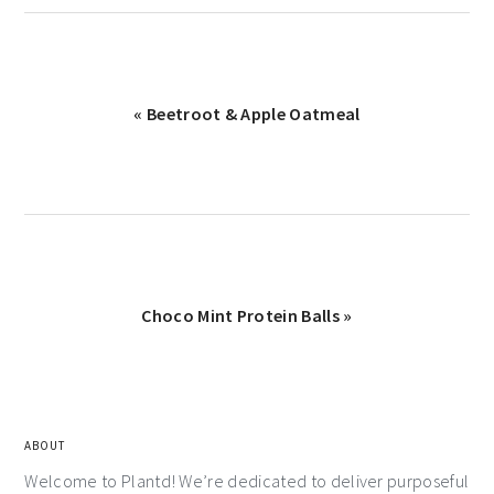
« Beetroot & Apple Oatmeal
Choco Mint Protein Balls »
ABOUT
Welcome to Plantd! We’re dedicated to deliver purposeful