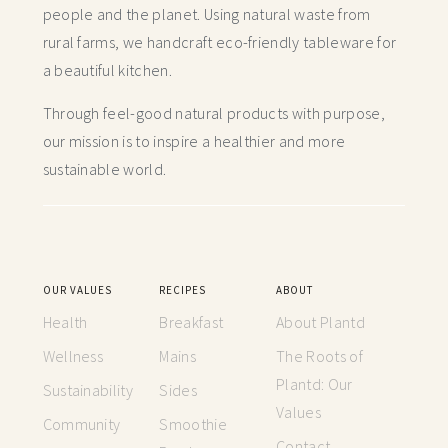
people and the planet. Using natural waste from
rural farms, we handcraft
eco-friendly tableware for
a beautiful kitchen.
Through feel-good natural products with purpose,
our mission is to inspire a healthier and more
sustainable world.
OUR VALUES
RECIPES
ABOUT
Health
Breakfast
About Plantd
Wellness
Mains
The Roots of
Plantd: Our
Sustainability
Sides
Values
Community
Smoothie
Contact