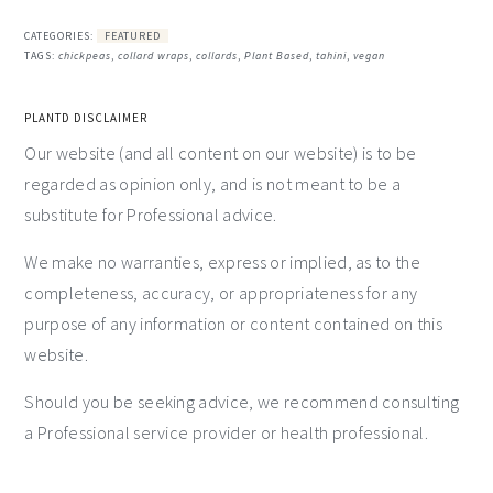
CATEGORIES:
FEATURED
TAGS:
chickpeas
,
collard wraps
,
collards
,
Plant Based
,
tahini
,
vegan
PLANTD DISCLAIMER
Our website (and all content on our website) is to be
regarded as opinion only, and is not meant to be a
substitute for Professional advice.
We make no warranties, express or implied, as to the
completeness, accuracy, or appropriateness for any
purpose of any information or content contained on this
website.
Should you be seeking advice, we recommend consulting
a Professional service provider or health professional.