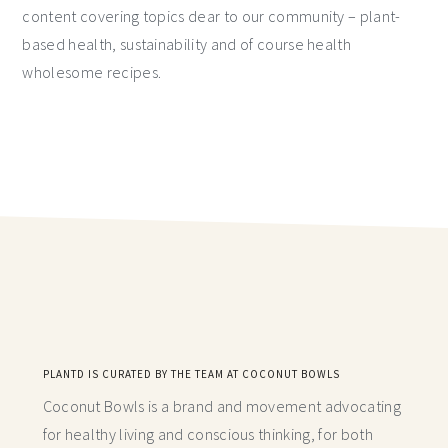
content covering topics dear to our community – plant-
based health, sustainability and of course health
wholesome recipes.
PLANTD IS CURATED BY THE TEAM AT COCONUT BOWLS
Coconut Bowls is a brand and movement advocating
for healthy living and conscious thinking,
for both