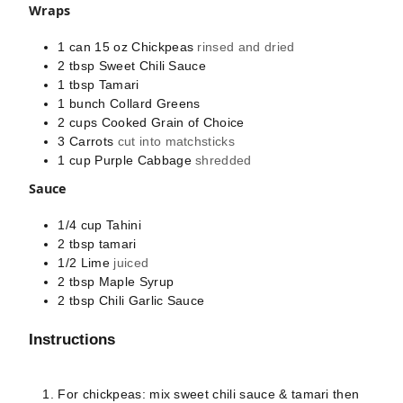
Wraps
1 can
15 oz
Chickpeas
rinsed and dried
2
tbsp
Sweet Chili Sauce
1
tbsp
Tamari
1
bunch
Collard Greens
2
cups
Cooked Grain of Choice
3
Carrots
cut into matchsticks
1
cup
Purple Cabbage
shredded
Sauce
1/4
cup
Tahini
2
tbsp
tamari
1/2
Lime
juiced
2
tbsp
Maple Syrup
2
tbsp
Chili Garlic Sauce
Instructions
For chickpeas: mix sweet chili sauce & tamari then