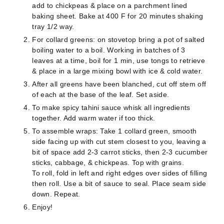
add to chickpeas & place on a parchment lined
baking sheet. Bake at 400 F for 20 minutes shaking
tray 1/2 way.
For collard greens: on stovetop bring a pot of salted
boiling water to a boil. Working in batches of 3
leaves at a time, boil for 1 min, use tongs to retrieve
& place in a large mixing bowl with ice & cold water.
After all greens have been blanched, cut off stem off
of each at the base of the leaf. Set aside.
To make spicy tahini sauce whisk all ingredients
together. Add warm water if too thick.
To assemble wraps: Take 1 collard green, smooth
side facing up with cut stem closest to you, leaving a
bit of space add 2-3 carrot sticks, then 2-3 cucumber
sticks, cabbage, & chickpeas. Top with grains.
To roll, fold in left and right edges over sides of filling
then roll. Use a bit of sauce to seal. Place seam side
down. Repeat.
Enjoy!