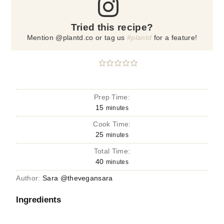
Tried this recipe?
Mention @plantd.co or tag us
#plantd
for a feature!
Prep Time:
15
minutes
Cook Time:
25
minutes
Total Time:
40
minutes
Author:
Sara @thevegansara
Ingredients