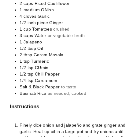
2
cups
Riced Cauliflower
1
medium
ONion
4
cloves
Garlic
1/2
inch piece
Ginger
1
cup
Tomatoes
crushed
3
cups
Water
or vegetable broth
1
Jalapeno
1/2
tbsp
Oil
2
tbsp
Garam Masala
1
tsp
Turmeric
1/2
tsp
CUmin
1/2
tsp
Chili Pepper
1/4
tsp
Cardamom
Salt & Black Pepper
to taste
Basmati Rice
as needed, cooked
Instructions
Finely dice onion and jalapeño and grate ginger and
garlic.
Heat up oil in a large pot and fry onions until