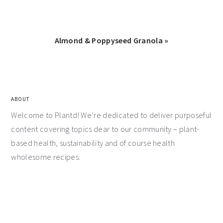
Almond & Poppyseed Granola »
ABOUT
Welcome to Plantd! We’re dedicated to deliver purposeful
content covering topics dear to our community – plant-
based health, sustainability and of course health
wholesome recipes.