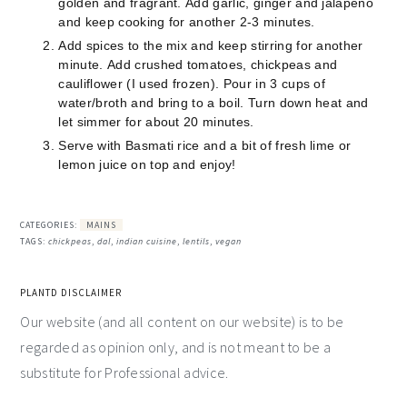
golden and fragrant.
Add garlic, ginger and jalapeño
and keep cooking for another 2-3 minutes.
Add spices to the mix and keep stirring for another
minute.
Add crushed tomatoes, chickpeas and
cauliflower (I used frozen).
Pour in 3 cups of
water/broth and bring to a boil. Turn down heat and
let simmer for about 20 minutes.
Serve with Basmati rice and a bit of fresh lime or
lemon juice on top and enjoy!
CATEGORIES:
MAINS
TAGS:
chickpeas
,
dal
,
indian cuisine
,
lentils
,
vegan
PLANTD DISCLAIMER
Our website (and all content on our website) is to be
regarded as opinion only, and is not meant to be a
substitute for Professional advice.