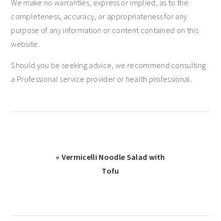
We make no warranties, express or implied, as to the
completeness, accuracy, or appropriateness for any
purpose of any information or content contained on this
website.
Should you be seeking advice, we recommend consulting
a Professional service provider or health professional.
« Vermicelli Noodle Salad with
Tofu