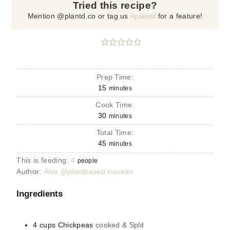
Tried this recipe?
Mention @plantd.co or tag us
#plantd
for a feature!
Prep Time:
15
minutes
Cook Time:
30
minutes
Total Time:
45
minutes
This is feeding:
4
people
Author:
Alex @plantbased.traveler
Ingredients
4
cups
Chickpeas
cooked & Split