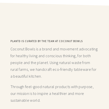
PLANTD IS CURATED BY THE TEAM AT COCONUT BOWLS
Coconut Bowls is a brand and movement advocating
for healthy living and conscious thinking,
for both
people and the planet. Using natural waste from
rural farms, we handcraft
eco-friendly tableware for
a beautiful kitchen.
Through feel-good natural products with purpose,
our mission is to inspire a healthier and more
sustainable world.