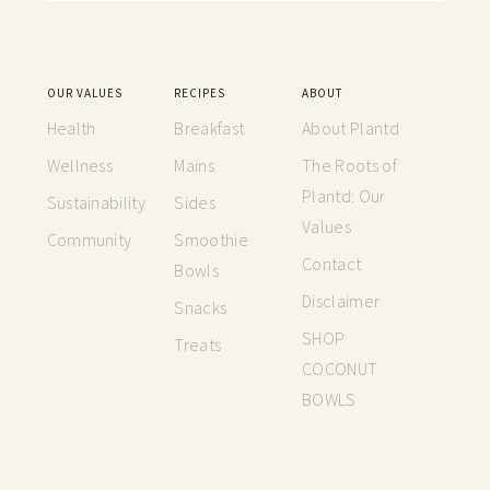
OUR VALUES
RECIPES
ABOUT
Health
Breakfast
About Plantd
Wellness
Mains
The Roots of
Plantd: Our
Sustainability
Sides
Values
Community
Smoothie
Contact
Bowls
Disclaimer
Snacks
SHOP
Treats
COCONUT
BOWLS