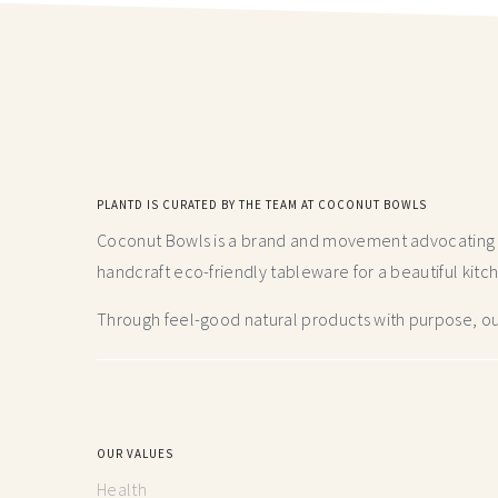
PLANTD IS CURATED BY THE TEAM AT COCONUT BOWLS
Coconut Bowls is a brand and movement advocating fo
handcraft
eco-friendly tableware for a beautiful kitc
Through feel-good natural products with purpose, our
OUR VALUES
Health