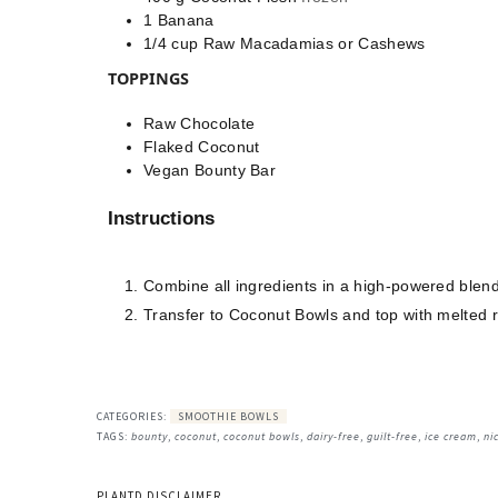
1
Banana
1/4
cup
Raw Macadamias or Cashews
TOPPINGS
Raw Chocolate
Flaked Coconut
Vegan Bounty Bar
Instructions
Combine all ingredients in a high-powered blen
Transfer to Coconut Bowls and top with melted 
CATEGORIES:
SMOOTHIE BOWLS
TAGS:
bounty
,
coconut
,
coconut bowls
,
dairy-free
,
guilt-free
,
ice cream
,
ni
PLANTD DISCLAIMER