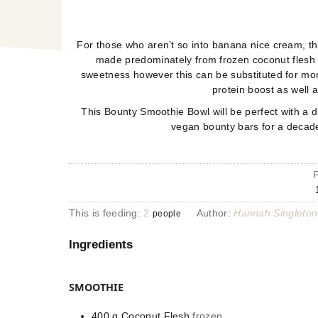
For those who aren’t so into banana nice cream, this
made predominately from frozen coconut flesh
sweetness however this can be substituted for mor
protein boost as well 
This Bounty Smoothie Bowl will be perfect with a 
vegan bounty bars for a decade
This is feeding:
2
Author:
Hannah Singleton
people
Ingredients
SMOOTHIE
400
g
Coconut Flesh
frozen