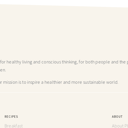
r healthy living and conscious thinking,
for both people and the p
hen.
 mission is to inspire a healthier and more
sustainable world.
RECIPES
ABOUT
Breakfast
About P