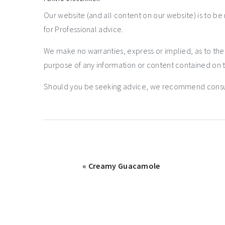
Our website (and all content on our website) is to be
for Professional advice.
We make no warranties, express or implied, as to th
purpose of any information or content contained on t
Should you be seeking advice, we recommend consulti
« Creamy Guacamole