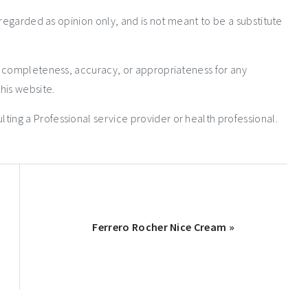
 regarded as opinion only, and is not meant to be a substitute
e completeness, accuracy, or appropriateness for any
his website.
ng a Professional service provider or health professional.
Ferrero Rocher Nice Cream »