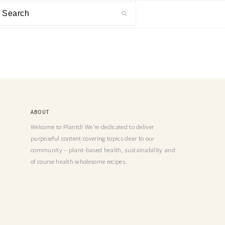
ABOUT
Welcome to Plantd! We’re dedicated to deliver
purposeful content covering topics dear to our
community – plant-based health, sustainability and
of course health wholesome recipes.