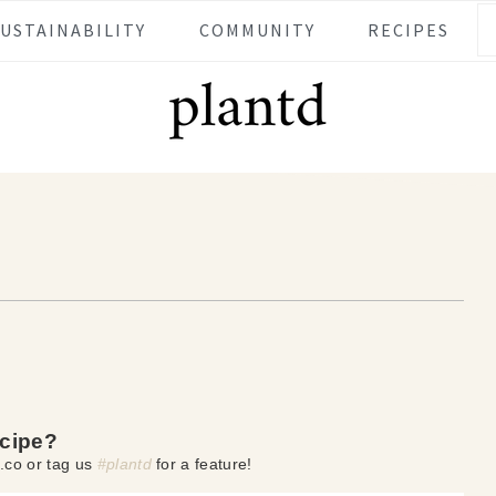
SUSTAINABILITY
COMMUNITY
RECIPES
ecipe?
.co or tag us
#plantd
for a feature!