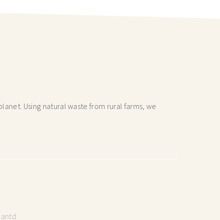
lanet. Using natural waste from rural farms, we
lantd