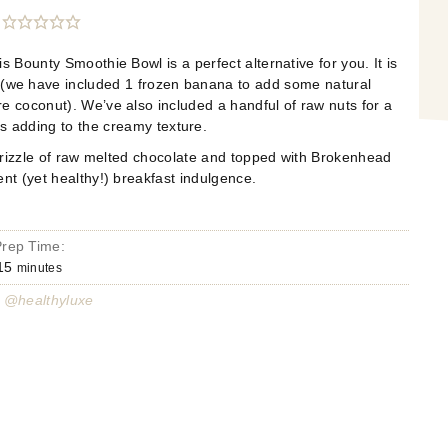
 Bounty Smoothie Bowl is a perfect alternative for you. It is
 (we have included 1 frozen banana to add some natural
e coconut). We’ve also included a handful of raw nuts for a
as adding to the creamy texture.
drizzle of raw melted chocolate and topped with Brokenhead
nt (yet healthy!) breakfast indulgence.
Prep Time:
15
minutes
 @healthyluxe