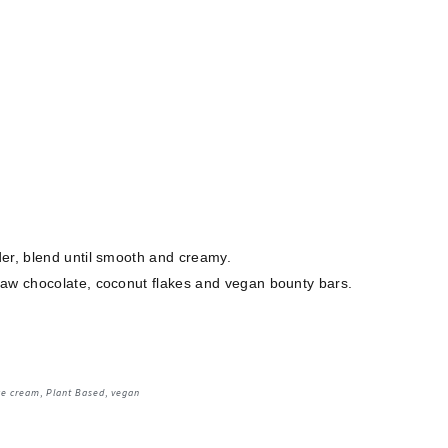
der, blend until smooth and creamy.
raw chocolate, coconut flakes and vegan bounty bars.
ce cream
,
Plant Based
,
vegan