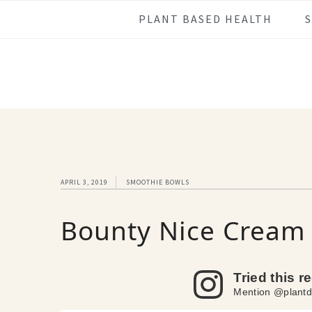
Skip
Skip
Skip
Skip
PLANT BASED HEALTH
to
to
to
to
primary
main
primary
footer
navigation
content
sidebar
APRIL 3, 2019
SMOOTHIE BOWLS
Bounty Nice Cream
Tried this r
Mention @plantd