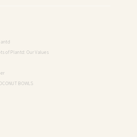
lantd
s of Plantd: Our Values
mer
OCONUT BOWLS