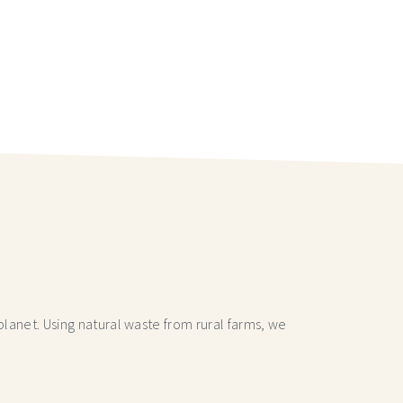
lanet. Using natural waste from rural farms, we