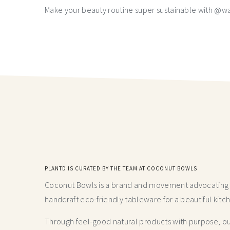
Make your beauty routine super sustainable with @w
PLANTD IS CURATED BY THE TEAM AT COCONUT BOWLS
Coconut Bowls is a brand and movement advocating fo
handcraft
eco-friendly tableware for a beautiful kitc
Through feel-good natural products with purpose, our