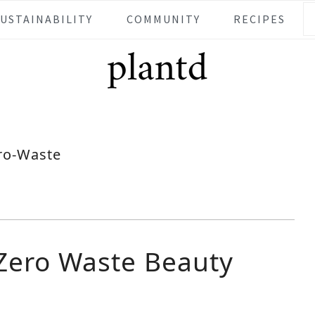
SUSTAINABILITY
COMMUNITY
RECIPES
ro-Waste
 Zero Waste Beauty