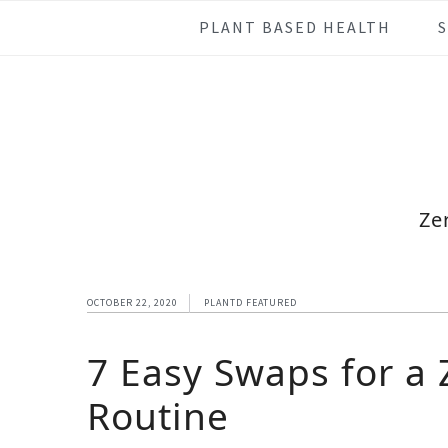
Skip
Skip
Skip
Skip
PLANT BASED HEALTH
to
to
to
to
primary
main
primary
footer
navigation
content
sidebar
Ze
OCTOBER 22, 2020
PLANTD FEATURED
7 Easy Swaps for a
Routine