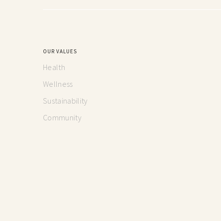
OUR VALUES
Health
Wellness
Sustainability
Community