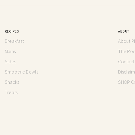
RECIPES
ABOUT
Breakfast
About P
Mains
The Root
Sides
Contact
Smoothie Bowls
Disclai
Snacks
SHOP C
Treats