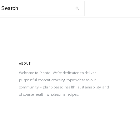
ABOUT
Welcome to Plantd! We’re dedicated to deliver
purposeful content covering topics dear to our
community – plant-based health, sustainability and
of course health wholesome recipes.