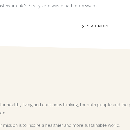
asteworlduk ‘s 7 easy zero waste bathroom swaps!
READ MORE
r healthy living and conscious thinking,
for both people and the p
hen.
 mission is to inspire a healthier and more
sustainable world.