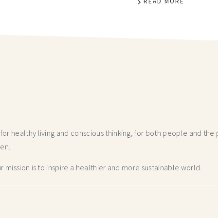
READ MORE
r healthy living and conscious thinking,
for both people and the p
hen.
 mission is to inspire a healthier and more
sustainable world.