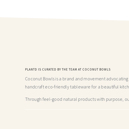
PLANTD IS CURATED BY THE TEAM AT COCONUT BOWLS
Coconut Bowls is a brand and movement advocating fo
handcraft
eco-friendly tableware for a beautiful kitc
Through feel-good natural products with purpose, our