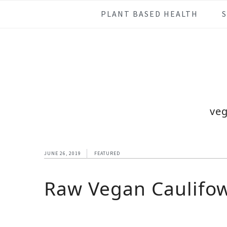
Skip
Skip
Skip
Skip
PLANT BASED HEALTH
to
to
to
to
primary
main
primary
footer
navigation
content
sidebar
veg
JUNE 26, 2019
FEATURED
Raw Vegan Caulifow