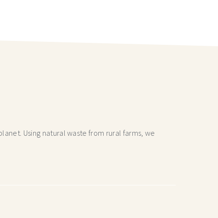
lanet. Using natural waste from rural farms, we