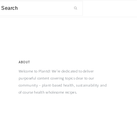
ABOUT
Welcome to Plantd! We’re dedicated to deliver
purposeful content covering topics dear to our
community – plant-based health, sustainability and
of course health wholesome recipes.