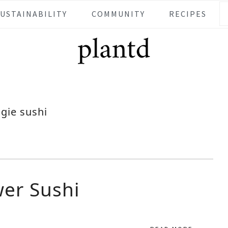
SUSTAINABILITY
COMMUNITY
RECIPES
gie sushi
er Sushi