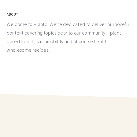
ABOUT
Welcome to Plantd! We’re dedicated to deliver purposeful
content covering topics dear to our community – plant-
based health, sustainability and of course health
wholesome recipes.