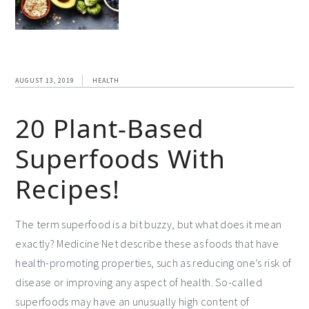
AUGUST 13, 2019
HEALTH
20 Plant-Based
Superfoods With
Recipes!
The term superfood is a bit buzzy, but what does it mean
exactly? Medicine Net describe these as foods that have
health-promoting properties, such as reducing one’s risk of
disease or improving any aspect of health. So-called
superfoods may have an unusually high content of