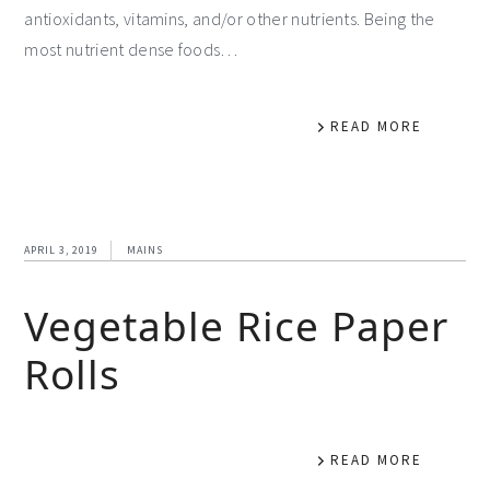
antioxidants, vitamins, and/or other nutrients. Being the
most nutrient dense foods…
READ MORE
APRIL 3, 2019
MAINS
Vegetable Rice Paper
Rolls
READ MORE