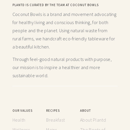
PLANTD IS CURATED BY THE TEAM AT COCONUT BOWLS
Coconut Bowls is a brand and movement advocating
for healthy living and conscious thinking,
for both
people and the planet. Using natural waste from
rural farms, we handcraft
eco-friendly tableware for
a beautiful kitchen.
Through feel-good natural products with purpose,
our mission is to inspire a healthier and more
sustainable world.
OUR VALUES
RECIPES
ABOUT
Health
Breakfast
About Plantd
Wellness
Mains
The Roots of