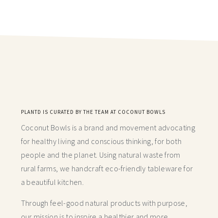
PLANTD IS CURATED BY THE TEAM AT COCONUT BOWLS
Coconut Bowls is a brand and movement advocating
for healthy living and conscious thinking,
for both
people and the planet. Using natural waste from
rural farms, we handcraft
eco-friendly tableware for
a beautiful kitchen.
Through feel-good natural products with purpose,
our mission is to inspire a healthier and more