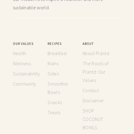
sustainable world.
OUR VALUES
RECIPES
ABOUT
Health
Breakfast
About Plantd
Wellness
Mains
The Roots of
Plantd: Our
Sustainability
Sides
Values
Community
Smoothie
Contact
Bowls
Disclaimer
Snacks
SHOP
Treats
COCONUT
BOWLS