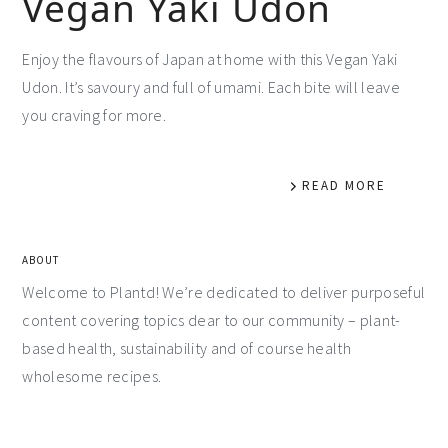
Vegan Yaki Udon
Enjoy the flavours of Japan at home with this Vegan Yaki
Udon. It’s savoury and full of umami. Each bite will leave
you craving for more.
READ MORE
ABOUT
Welcome to Plantd! We’re dedicated to deliver purposeful
content covering topics dear to our community – plant-
based health, sustainability and of course health
wholesome recipes.