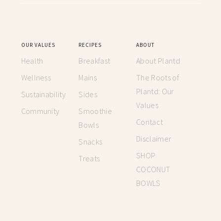
OUR VALUES
RECIPES
ABOUT
Health
Breakfast
About Plantd
Wellness
Mains
The Roots of
Plantd: Our
Sustainability
Sides
Values
Community
Smoothie
Contact
Bowls
Disclaimer
Snacks
SHOP
Treats
COCONUT
BOWLS