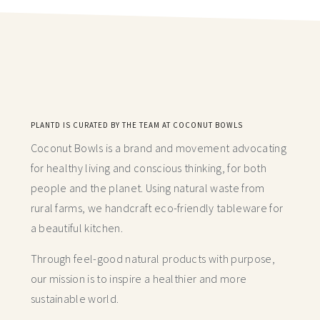
PLANTD IS CURATED BY THE TEAM AT COCONUT BOWLS
Coconut Bowls is a brand and movement advocating
for healthy living and conscious thinking,
for both
people and the planet. Using natural waste from
rural farms, we handcraft
eco-friendly tableware for
a beautiful kitchen.
Through feel-good natural products with purpose,
our mission is to inspire a healthier and more
sustainable world.