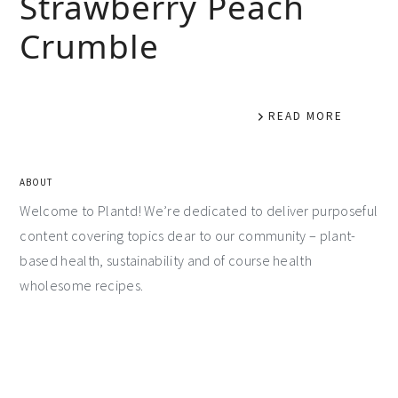
Strawberry Peach
Crumble
READ MORE
ABOUT
Welcome to Plantd! We’re dedicated to deliver purposeful
content covering topics dear to our community – plant-
based health, sustainability and of course health
wholesome recipes.