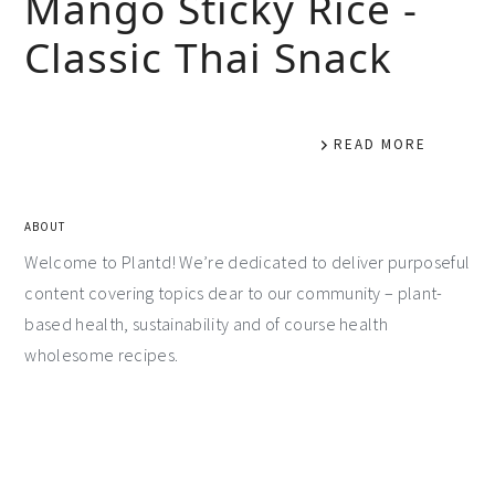
Mango Sticky Rice -
Classic Thai Snack
READ MORE
ABOUT
Welcome to Plantd! We’re dedicated to deliver purposeful
content covering topics dear to our community – plant-
based health, sustainability and of course health
wholesome recipes.