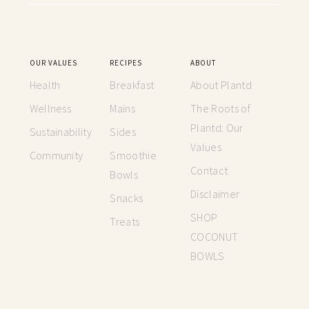
OUR VALUES
RECIPES
ABOUT
Health
Breakfast
About Plantd
Wellness
Mains
The Roots of
Plantd: Our
Sustainability
Sides
Values
Community
Smoothie
Contact
Bowls
Disclaimer
Snacks
SHOP
Treats
COCONUT
BOWLS