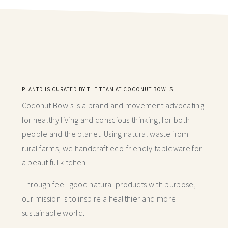
PLANTD IS CURATED BY THE TEAM AT COCONUT BOWLS
Coconut Bowls is a brand and movement advocating
for healthy living and conscious thinking,
for both
people and the planet. Using natural waste from
rural farms, we handcraft
eco-friendly tableware for
a beautiful kitchen.
Through feel-good natural products with purpose,
our mission is to inspire a healthier and more
sustainable world.