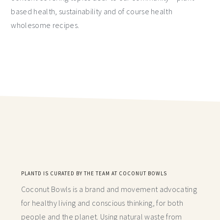
based health, sustainability and of course health
wholesome recipes.
PLANTD IS CURATED BY THE TEAM AT COCONUT BOWLS
Coconut Bowls is a brand and movement advocating
for healthy living and conscious thinking,
for both
people and the planet. Using natural waste from