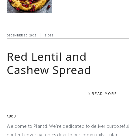
DECEMBER 30, 2019
SIDES
Red Lentil and
Cashew Spread
READ MORE
ABOUT
Welcome to Plantd! We’re dedicated to deliver purposeful
content covering topics dear to our community – plant-