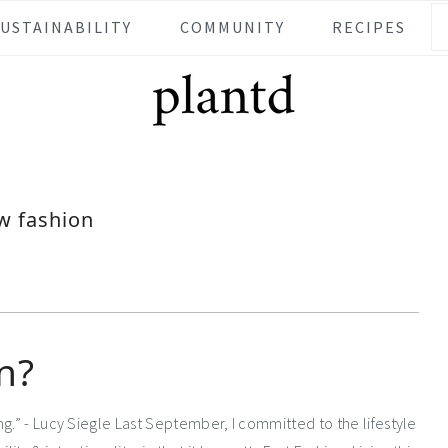
SUSTAINABILITY
COMMUNITY
RECIPES
w fashion
n?
g.” - Lucy Siegle Last September, I committed to the lifestyle