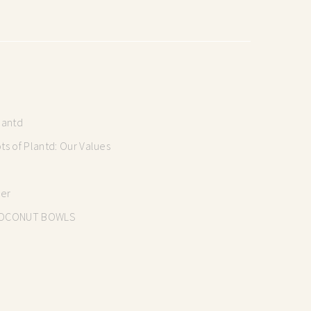
lantd
s of Plantd: Our Values
mer
OCONUT BOWLS