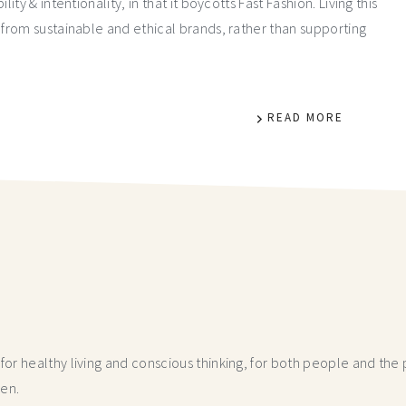
y & intentionality, in that it boycotts Fast Fashion. Living this
from sustainable and ethical brands, rather than supporting
READ MORE
r healthy living and conscious thinking,
for both people and the p
hen.