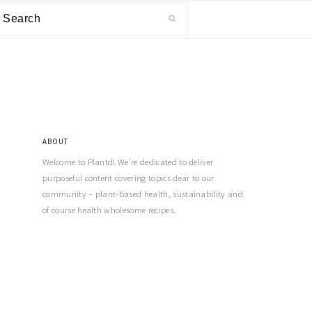
ABOUT
Welcome to Plantd! We’re dedicated to deliver
purposeful content covering topics dear to our
community – plant-based health, sustainability and
of course health wholesome recipes.