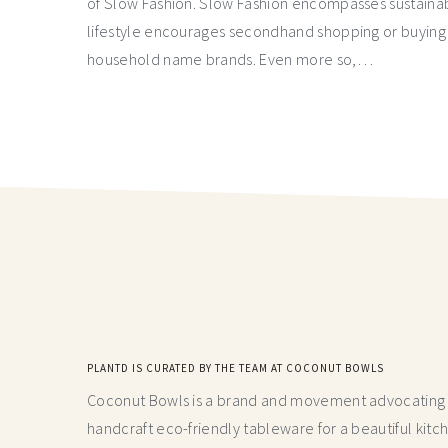
of Slow Fashion. Slow Fashion encompasses sustainabilit
lifestyle encourages secondhand shopping or buying 
household name brands. Even more so,…
PLANTD IS CURATED BY THE TEAM AT COCONUT BOWLS
Coconut Bowls is a brand and movement advocating fo
handcraft
eco-friendly tableware for a beautiful kitc