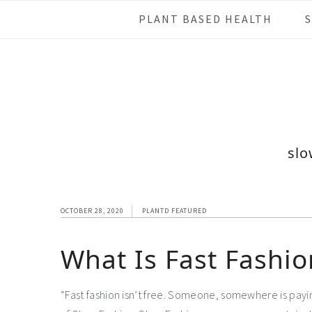
Skip
Skip
Skip
Skip
PLANT BASED HEALTH
to
to
to
to
primary
main
primary
footer
navigation
content
sidebar
slo
OCTOBER 28, 2020
PLANTD FEATURED
What Is Fast Fashio
“Fast fashion isn’t free. Someone, somewhere is payin