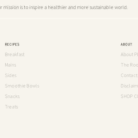
 mission is to inspire a healthier and more
sustainable world.
RECIPES
ABOUT
Breakfast
About P
Mains
The Root
Sides
Contact
Smoothie Bowls
Disclai
Snacks
SHOP C
Treats