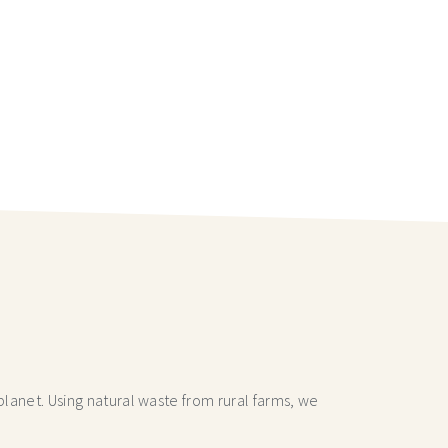
lanet. Using natural waste from rural farms, we