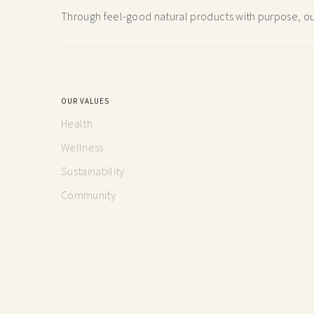
Through feel-good natural products with purpose, our
OUR VALUES
Health
Wellness
Sustainability
Community