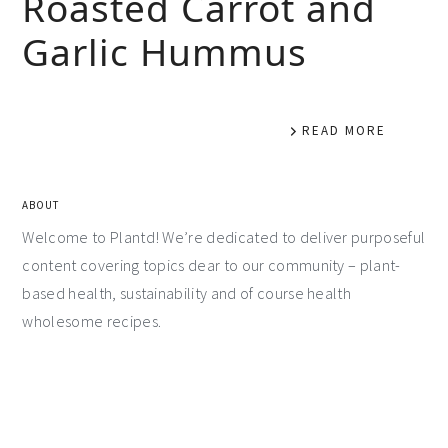
Roasted Carrot and
Garlic Hummus
READ MORE
ABOUT
Welcome to Plantd! We’re dedicated to deliver purposeful
content covering topics dear to our community – plant-
based health, sustainability and of course health
wholesome recipes.