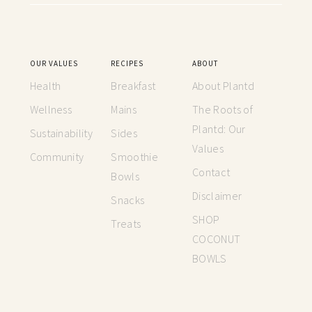
OUR VALUES
RECIPES
ABOUT
Health
Breakfast
About Plantd
Wellness
Mains
The Roots of
Plantd: Our
Sustainability
Sides
Values
Community
Smoothie
Contact
Bowls
Disclaimer
Snacks
SHOP
Treats
COCONUT
BOWLS