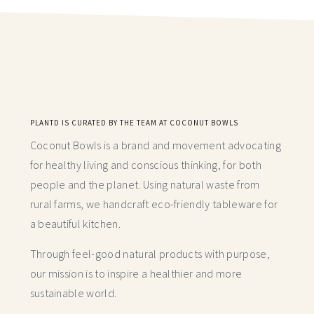
PLANTD IS CURATED BY THE TEAM AT COCONUT BOWLS
Coconut Bowls is a brand and movement advocating
for healthy living and conscious thinking,
for both
people and the planet. Using natural waste from
rural farms, we handcraft
eco-friendly tableware for
a beautiful kitchen.
Through feel-good natural products with purpose,
our mission is to inspire a healthier and more
sustainable world.