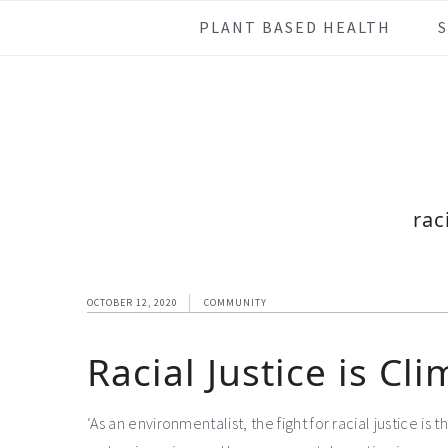
Skip
Skip
Skip
Skip
PLANT BASED HEALTH
to
to
to
to
primary
main
primary
footer
navigation
content
sidebar
rac
OCTOBER 12, 2020
COMMUNITY
Racial Justice is Cli
‘As an environmentalist, the fight for racial justice is 