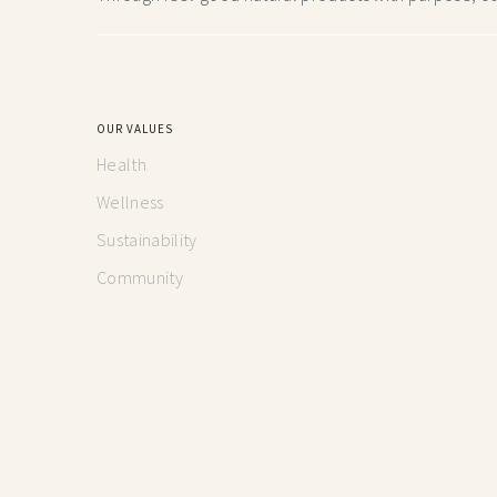
OUR VALUES
Health
Wellness
Sustainability
Community