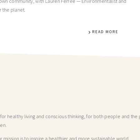
r own community, with Lauren Ferree — Environmentalist and
r the planet.
READ MORE
r healthy living and conscious thinking,
for both people and the p
hen.
 mission is to inspire a healthier and more
sustainable world.