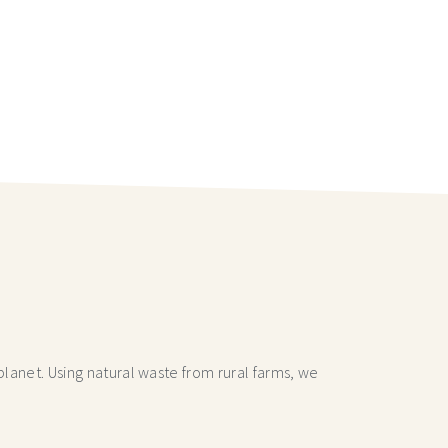
lanet. Using natural waste from rural farms, we