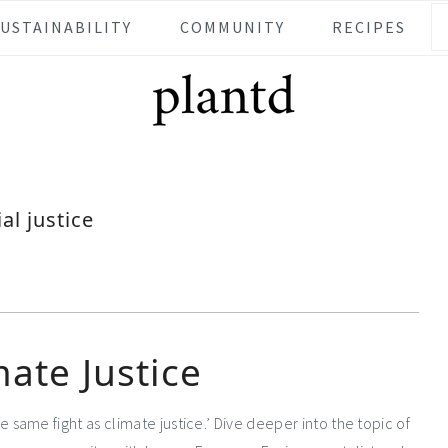
SUSTAINABILITY
COMMUNITY
RECIPES
ial justice
mate Justice
the same fight as climate justice.’ Dive deeper into the topic of