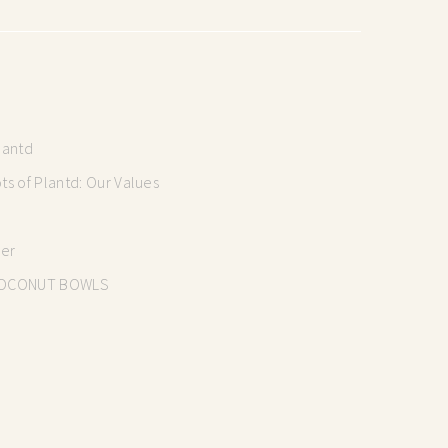
lantd
s of Plantd: Our Values
mer
OCONUT BOWLS