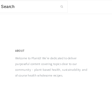
ABOUT
Welcome to Plantd! We’re dedicated to deliver
purposeful content covering topics dear to our
community – plant-based health, sustainability and
of course health wholesome recipes.