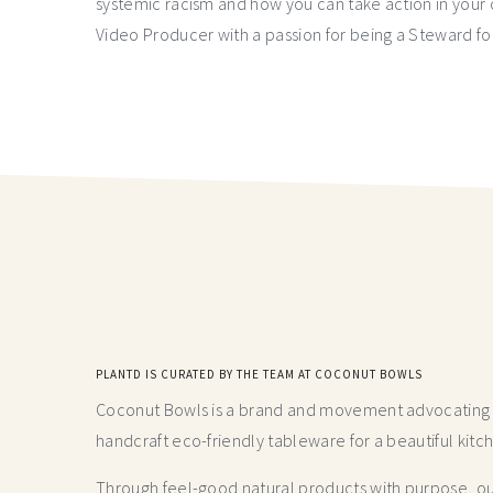
systemic racism and how you can take action in you
Video Producer with a passion for being a Steward fo
PLANTD IS CURATED BY THE TEAM AT COCONUT BOWLS
Coconut Bowls is a brand and movement advocating fo
handcraft
eco-friendly tableware for a beautiful kitc
Through feel-good natural products with purpose, our