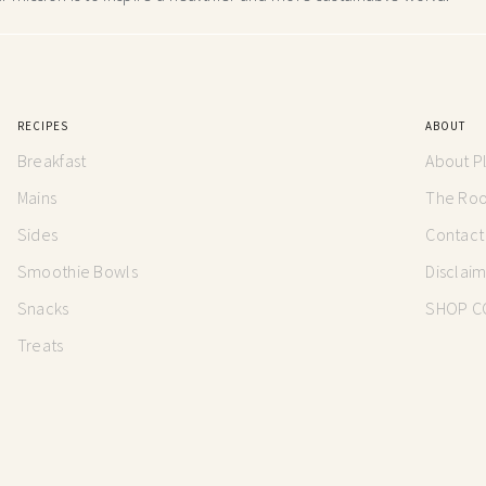
RECIPES
ABOUT
Breakfast
About P
Mains
The Root
Sides
Contact
Smoothie Bowls
Disclai
Snacks
SHOP C
Treats