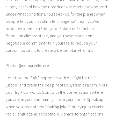
supply chain of how their product was made, by who, and
under what conditions. You speak up for the planet when
people tell you that climate change isn’t real, you’ve
probably been to a Fridays for Future or Extinction
Rebellion climate strike, and you have made non-
negotiable commitments in your life to reduce your
carbon footprint, to create a better planet for all.
Photo: @re.laurenferree
Let’s take the SAME approach with our fight for racial
justice, and break the deep-rooted systemic racism in our
country + our world. Start with the conversations where
you are, in your community and in your home. Speak up
when you hear others “making jokes” or trying to dismiss
racial language as acceptable. Donate to organizations