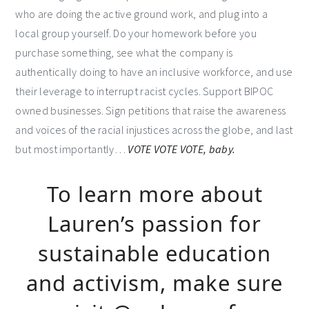
who are doing the active ground work, and plug into a
local group yourself. Do your homework before you
purchase something, see what the company is
authentically doing to have an inclusive workforce, and use
their leverage to interrupt racist cycles. Support BIPOC
owned businesses. Sign petitions that raise the awareness
and voices of the racial injustices across the globe, and last
but most importantly…
VOTE VOTE VOTE, baby.
To learn more about
Lauren’s passion for
sustainable education
and activism, make sure