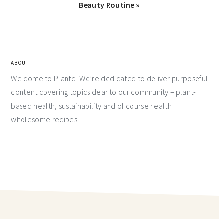
Beauty Routine »
ABOUT
Welcome to Plantd! We’re dedicated to deliver purposeful
content covering topics dear to our community – plant-
based health, sustainability and of course health
wholesome recipes.