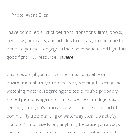
Photo: Ayana Eliza
I have compiled a list of petitions, donations, films, books,
TedTalks, podcasts, and articles to use as you continue to
educate yourself, engage in the conversation, and fight this
good fight. Full resource list
here
.
Chances are, if you’re invested in sustainability or
environmentalism, you are actively reading, listening and
watching material regarding the topic. You’ve probably
signed petitions against drilling pipelines in Indigenous
territory, and you’ve most likely attended some sort of
community tree-planting or waterway cleanup activity.
You don’t impulsively buy anything, because you always
research the company and their mission beforehand, their