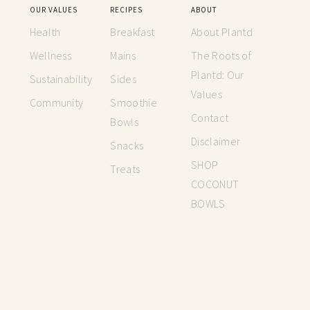
OUR VALUES
RECIPES
ABOUT
Health
Breakfast
About Plantd
Wellness
Mains
The Roots of
Plantd: Our
Sustainability
Sides
Values
Community
Smoothie
Contact
Bowls
Disclaimer
Snacks
SHOP
Treats
COCONUT
BOWLS