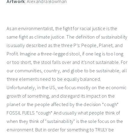
Artwork
: Alexandra Bowman
As an environmentalist, the fight for racial justice is the
same fight as climate justice. The definition of sustainability
is usually described as the three P’s: People, Planet, and
Profit. Imagine a three-legged stool, if one leg is too long
or too short, the stool falls over and it’s not sustainable. For
our communities, country, and globe to be sustainable, all
three elements need to be equally balanced.
Unfortunately, in the US, we focus mostly on the economic
growth of something, and disregard its impact on the
planet or the people affected by the decision *cough*
FOSSIL FUELS *cough* And usually what people think of
when they think of “sustainability” is the sole focus on the
environment. But in order for something to TRULY be