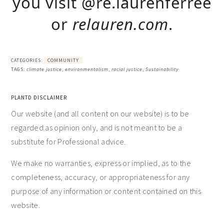
you visit @re.laurenferree
or
relauren.com
.
CATEGORIES:
COMMUNITY
TAGS:
climate justice
,
environmentalism
,
racial justice
,
Sustainability
PLANTD DISCLAIMER
Our website (and all content on our website) is to be
regarded as opinion only, and is not meant to be a
substitute for Professional advice.
We make no warranties, express or implied, as to the
completeness, accuracy, or appropriateness for any
purpose of any information or content contained on this
website.