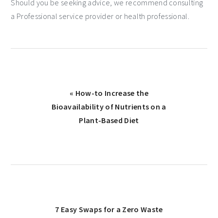
Should you be seeking advice, we recommend consulting
a Professional service provider or health professional.
« How-to Increase the
Bioavailability of Nutrients on a
Plant-Based Diet
7 Easy Swaps for a Zero Waste