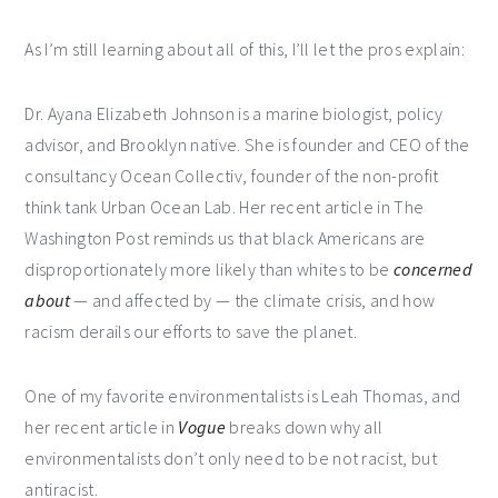
As I’m still learning about all of this, I’ll let the pros explain:
Dr. Ayana Elizabeth Johnson is a marine biologist, policy
advisor, and Brooklyn native. She is founder and CEO of the
consultancy Ocean Collectiv, founder of the non-profit
think tank Urban Ocean Lab. Her recent article in The
Washington Post reminds us that black Americans are
disproportionately more likely than whites to be
concerned
about
— and affected by — the climate crisis, and how
racism derails our efforts to save the planet.
One of my favorite environmentalists is Leah Thomas, and
her recent article in
Vogue
breaks down why all
environmentalists don’t only need to be not racist, but
antiracist.