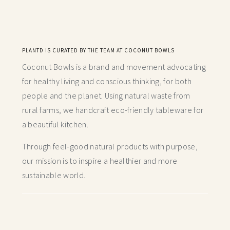
PLANTD IS CURATED BY THE TEAM AT COCONUT BOWLS
Coconut Bowls is a brand and movement advocating
for healthy living and conscious thinking,
for both
people and the planet. Using natural waste from
rural farms, we handcraft
eco-friendly tableware for
a beautiful kitchen.
Through feel-good natural products with purpose,
our mission is to inspire a healthier and more
sustainable world.