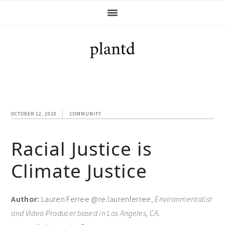
Skip
Skip
Skip
Skip
to
to
to
to
primary
main
primary
footer
navigation
content
sidebar
OCTOBER 12, 2020
COMMUNITY
Racial Justice is
Climate Justice
Author:
Lauren Ferree @re.laurenferree,
Environmentalist
and Video Producer based in Los Angeles, CA.