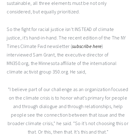
sustainable, all three elements must be not only
considered, but equally prioritized.
So the fight for racial justice isn’t INSTEAD of climate
justice, it’s hand-in-hand. The recent edition of the The NY
Times Climate Fwd newsletter (
subscribe here
)
interviewed Sam Grant, the executive director of
MN350.org, the Minnesota affiliate of the international
climate activist group 350.org. He said,
“I believe part of our challenge as an organization focused
on the climate crisis is to honor what’s primary for people
and through dialogue and through relationships, help
people see the connection between that issue and the
broader climate crisis,” he said. “So it’s not choosing this or
that. Or this, then that. It’s this and that.”