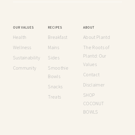
OUR VALUES
RECIPES
ABOUT
Health
Breakfast
About Plantd
Wellness
Mains
The Roots of
Plantd: Our
Sustainability
Sides
Values
Community
Smoothie
Contact
Bowls
Disclaimer
Snacks
SHOP
Treats
COCONUT
BOWLS