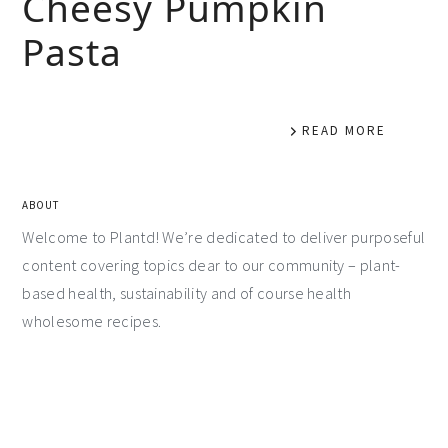
Cheesy Pumpkin
Pasta
READ MORE
ABOUT
Welcome to Plantd! We’re dedicated to deliver purposeful
content covering topics dear to our community – plant-
based health, sustainability and of course health
wholesome recipes.