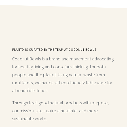
PLANTD IS CURATED BY THE TEAM AT COCONUT BOWLS
Coconut Bowls is a brand and movement advocating
for healthy living and conscious thinking,
for both
people and the planet. Using natural waste from
rural farms, we handcraft
eco-friendly tableware for
a beautiful kitchen.
Through feel-good natural products with purpose,
our mission is to inspire a healthier and more
sustainable world.