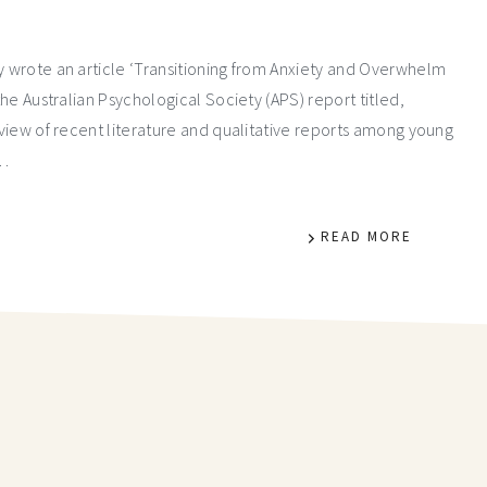
ly wrote an article ‘Transitioning from Anxiety and Overwhelm
the Australian Psychological Society (APS) report titled,
review of recent literature and qualitative reports among young
%…
READ MORE