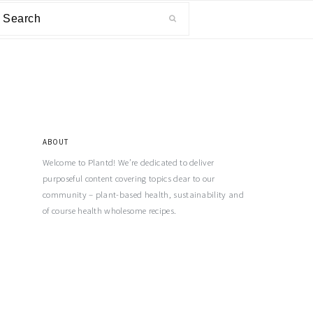
ABOUT
Welcome to Plantd! We’re dedicated to deliver
purposeful content covering topics dear to our
community – plant-based health, sustainability and
of course health wholesome recipes.