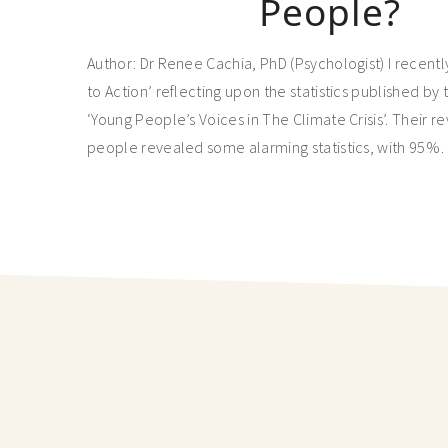
People?
Author: Dr Renee Cachia, PhD (Psychologist) I recent
to Action’ reflecting upon the statistics published by 
‘Young People’s Voices in The Climate Crisis’. Their 
people revealed some alarming statistics, with 95