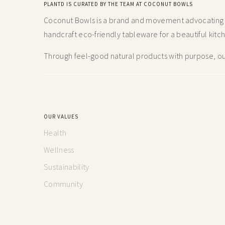
PLANTD IS CURATED BY THE TEAM AT COCONUT BOWLS
Coconut Bowls is a brand and movement advocating fo
handcraft
eco-friendly tableware for a beautiful kitc
Through feel-good natural products with purpose, our
OUR VALUES
Health
Wellness
Sustainability
Community