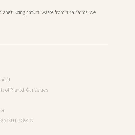
lanet. Using natural waste from rural farms, we
lantd
s of Plantd: Our Values
mer
OCONUT BOWLS