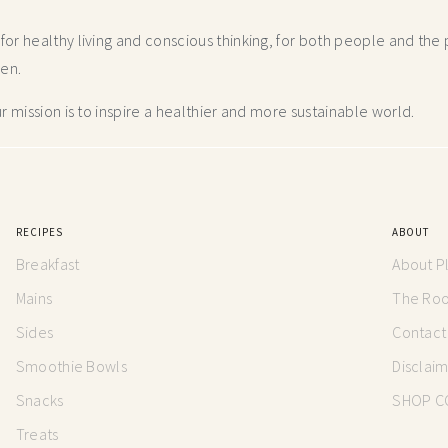
r healthy living and conscious thinking,
for both people and the p
hen.
 mission is to inspire a healthier and more
sustainable world.
RECIPES
ABOUT
Breakfast
About P
Mains
The Root
Sides
Contact
Smoothie Bowls
Disclai
Snacks
SHOP C
Treats