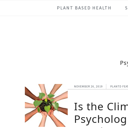
Skip
Skip
Skip
Skip
PLANT BASED HEALTH
to
to
to
to
primary
main
primary
footer
navigation
content
sidebar
Ps
NOVEMBER 26, 2019
PLANTD FEA
Is the Cli
Psychologi