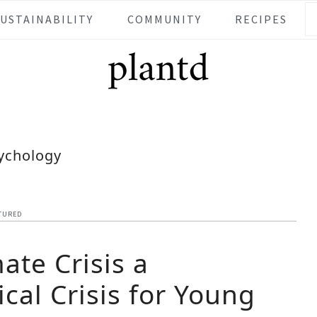
SUSTAINABILITY
COMMUNITY
RECIPES
ychology
TURED
mate Crisis a
cal Crisis for Young