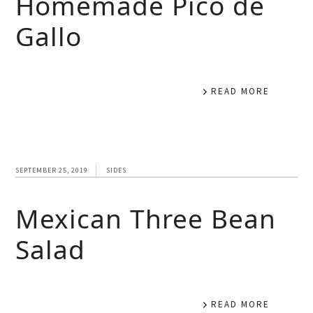
Homemade Pico de
Gallo
READ MORE
SEPTEMBER 25, 2019
SIDES
Mexican Three Bean
Salad
READ MORE