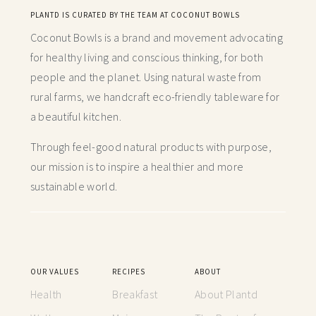
PLANTD IS CURATED BY THE TEAM AT COCONUT BOWLS
Coconut Bowls is a brand and movement advocating
for healthy living and conscious thinking,
for both
people and the planet. Using natural waste from
rural farms, we handcraft
eco-friendly tableware for
a beautiful kitchen.
Through feel-good natural products with purpose,
our mission is to inspire a healthier and more
sustainable world.
OUR VALUES
RECIPES
ABOUT
Health
Breakfast
About Plantd