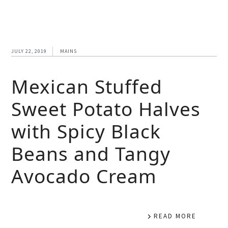
JULY 22, 2019
MAINS
Mexican Stuffed
Sweet Potato Halves
with Spicy Black
Beans and Tangy
Avocado Cream
READ MORE