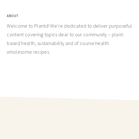
ABOUT
Welcome to Plantd! We’re dedicated to deliver purposeful
content covering topics dear to our community – plant-
based health, sustainability and of course health
wholesome recipes.