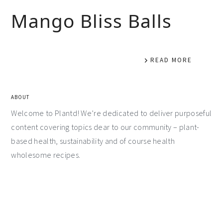
Mango Bliss Balls
READ MORE
ABOUT
Welcome to Plantd! We’re dedicated to deliver purposeful
content covering topics dear to our community – plant-
based health, sustainability and of course health
wholesome recipes.