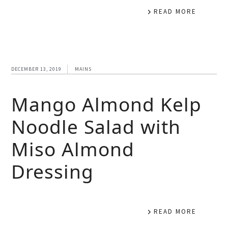
READ MORE
DECEMBER 13, 2019
MAINS
Mango Almond Kelp
Noodle Salad with
Miso Almond
Dressing
READ MORE