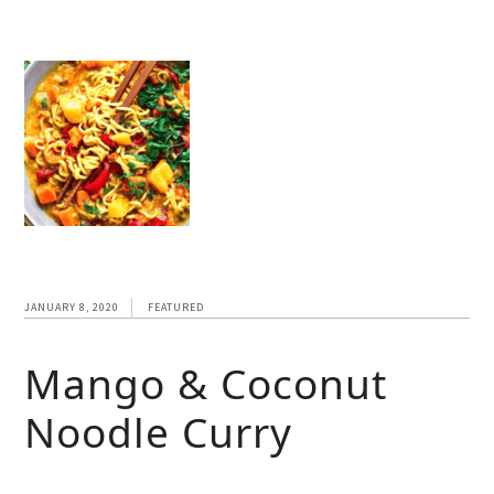
JANUARY 8, 2020
FEATURED
Mango & Coconut
Noodle Curry