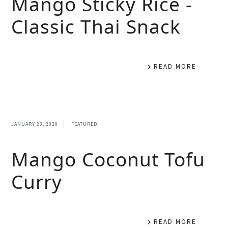
Mango Sticky Rice -
Classic Thai Snack
READ MORE
JANUARY 23, 2020
FEATURED
Mango Coconut Tofu
Curry
READ MORE