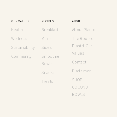
OUR VALUES
RECIPES
ABOUT
Health
Breakfast
About Plantd
Wellness
Mains
The Roots of
Plantd: Our
Sustainability
Sides
Values
Community
Smoothie
Contact
Bowls
Disclaimer
Snacks
SHOP
Treats
COCONUT
BOWLS