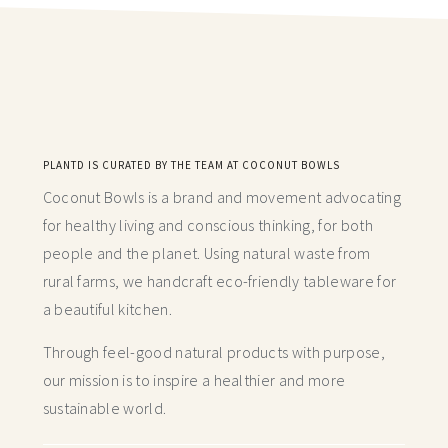
PLANTD IS CURATED BY THE TEAM AT COCONUT BOWLS
Coconut Bowls is a brand and movement advocating
for healthy living and conscious thinking,
for both
people and the planet. Using natural waste from
rural farms, we handcraft
eco-friendly tableware for
a beautiful kitchen.
Through feel-good natural products with purpose,
our mission is to inspire a healthier and more
sustainable world.