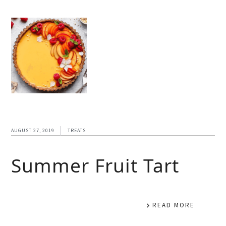
AUGUST 27, 2019
TREATS
Summer Fruit Tart
READ MORE