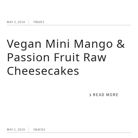
MAY 3, 2019
TREATS
Vegan Mini Mango &
Passion Fruit Raw
Cheesecakes
READ MORE
MAY 1, 2019
SNACKS