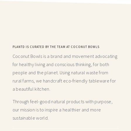
PLANTD IS CURATED BY THE TEAM AT COCONUT BOWLS
Coconut Bowls is a brand and movement advocating
for healthy living and conscious thinking,
for both
people and the planet. Using natural waste from
rural farms, we handcraft
eco-friendly tableware for
a beautiful kitchen.
Through feel-good natural products with purpose,
our mission is to inspire a healthier and more
sustainable world.