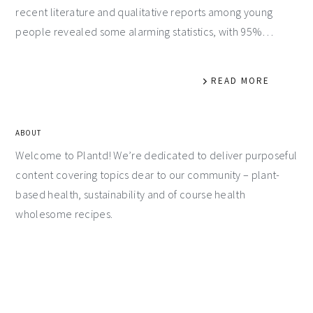
recent literature and qualitative reports among young
people revealed some alarming statistics, with 95%…
READ MORE
ABOUT
Welcome to Plantd! We’re dedicated to deliver purposeful
content covering topics dear to our community – plant-
based health, sustainability and of course health
wholesome recipes.