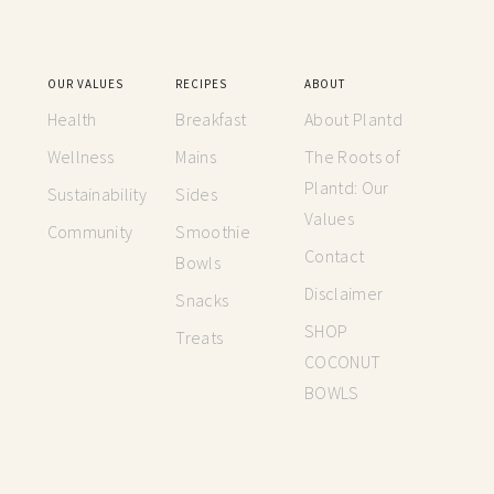
OUR VALUES
RECIPES
ABOUT
Health
Breakfast
About Plantd
Wellness
Mains
The Roots of
Plantd: Our
Sustainability
Sides
Values
Community
Smoothie
Contact
Bowls
Disclaimer
Snacks
SHOP
Treats
COCONUT
BOWLS