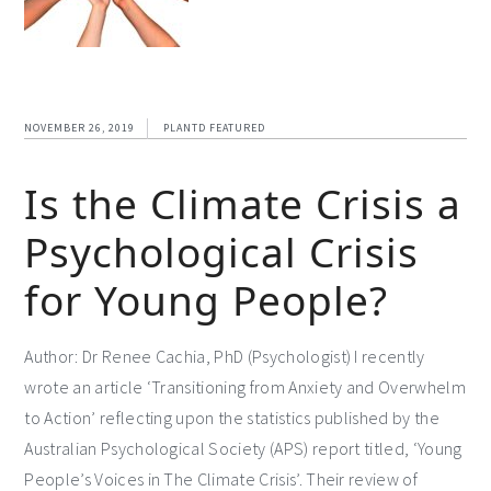
NOVEMBER 26, 2019
PLANTD FEATURED
Is the Climate Crisis a
Psychological Crisis
for Young People?
Author: Dr Renee Cachia, PhD (Psychologist) I recently
wrote an article ‘Transitioning from Anxiety and Overwhelm
to Action’ reflecting upon the statistics published by the
Australian Psychological Society (APS) report titled, ‘Young
People’s Voices in The Climate Crisis’. Their review of