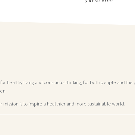
READ MORE
r healthy living and conscious thinking,
for both people and the p
hen.
 mission is to inspire a healthier and more
sustainable world.