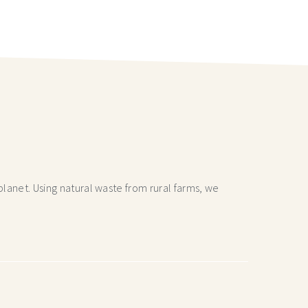
lanet. Using natural waste from rural farms, we