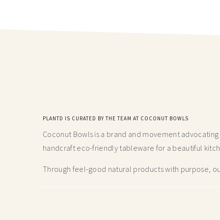
PLANTD IS CURATED BY THE TEAM AT COCONUT BOWLS
Coconut Bowls is a brand and movement advocating fo
handcraft
eco-friendly tableware for a beautiful kitc
Through feel-good natural products with purpose, our