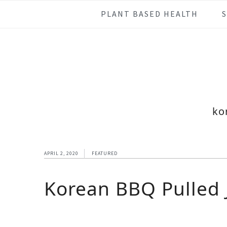
Skip
Skip
Skip
Skip
PLANT BASED HEALTH
to
to
to
to
primary
main
primary
footer
navigation
content
sidebar
ko
APRIL 2, 2020
FEATURED
Korean BBQ Pulled J