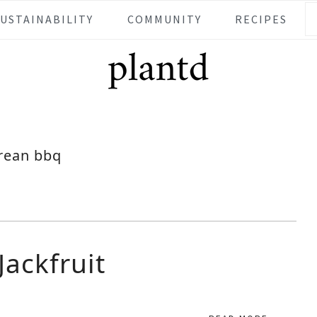
SUSTAINABILITY
COMMUNITY
RECIPES
rean bbq
ackfruit