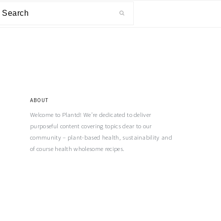
ABOUT
Welcome to Plantd! We’re dedicated to deliver
purposeful content covering topics dear to our
community – plant-based health, sustainability and
of course health wholesome recipes.