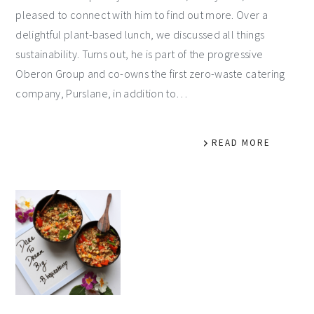
pleased to connect with him to find out more. Over a
delightful plant-based lunch, we discussed all things
sustainability. Turns out, he is part of the progressive
Oberon Group and co-owns the first zero-waste catering
company, Purslane, in addition to…
READ MORE