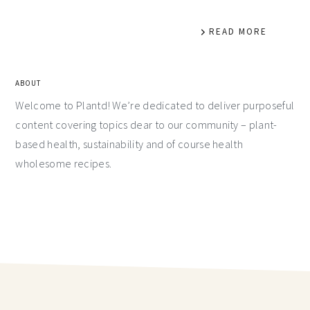
READ MORE
ABOUT
Welcome to Plantd! We’re dedicated to deliver purposeful
content covering topics dear to our community – plant-
based health, sustainability and of course health
wholesome recipes.