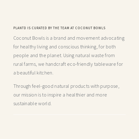
PLANTD IS CURATED BY THE TEAM AT COCONUT BOWLS
Coconut Bowls is a brand and movement advocating
for healthy living and conscious thinking,
for both
people and the planet. Using natural waste from
rural farms, we handcraft
eco-friendly tableware for
a beautiful kitchen.
Through feel-good natural products with purpose,
our mission is to inspire a healthier and more
sustainable world.