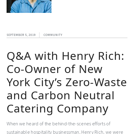
SEPTEMBER 5, 2019
COMMUNITY
Q&A with Henry Rich:
Co-Owner of New
York City’s Zero-Waste
and Carbon Neutral
Catering Company
When we heard of the behind-the-scenes efforts of
sustainable hospitality businessman, Henry Rich, we were