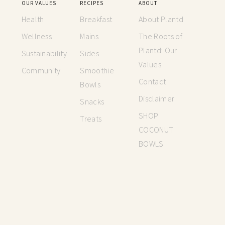
OUR VALUES
RECIPES
ABOUT
Health
Breakfast
About Plantd
Wellness
Mains
The Roots of
Plantd: Our
Sustainability
Sides
Values
Community
Smoothie
Contact
Bowls
Disclaimer
Snacks
SHOP
Treats
COCONUT
BOWLS