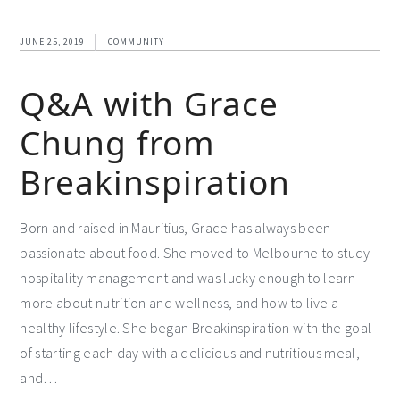
JUNE 25, 2019
COMMUNITY
Q&A with Grace
Chung from
Breakinspiration
Born and raised in Mauritius, Grace has always been
passionate about food. She moved to Melbourne to study
hospitality management and was lucky enough to learn
more about nutrition and wellness, and how to live a
healthy lifestyle. She began Breakinspiration with the goal
of starting each day with a delicious and nutritious meal,
and…