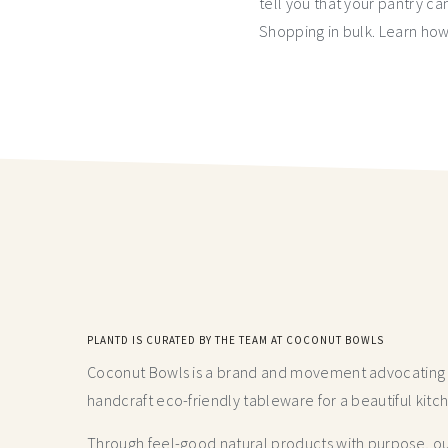
tell you that your pantry can
Shopping in bulk. Learn how 
PLANTD IS CURATED BY THE TEAM AT COCONUT BOWLS
Coconut Bowls is a brand and movement advocating fo
handcraft
eco-friendly tableware for a beautiful kitc
Through feel-good natural products with purpose, our