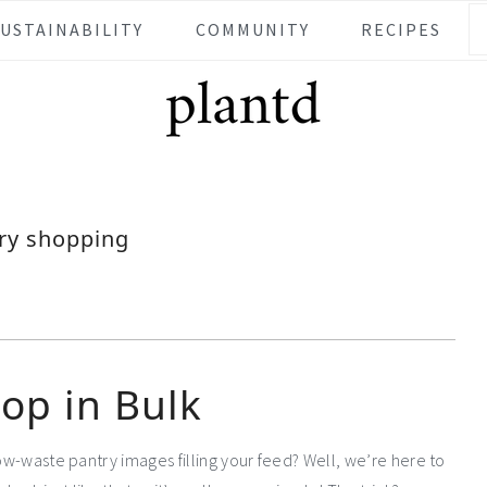
SUSTAINABILITY
COMMUNITY
RECIPES
ry shopping
op in Bulk
low-waste pantry images filling your feed? Well, we’re here to