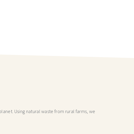
lanet. Using natural waste from rural farms, we