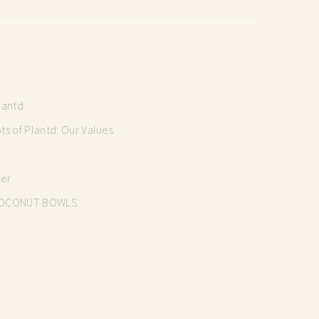
lantd
s of Plantd: Our Values
mer
OCONUT BOWLS