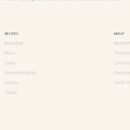
RECIPES
ABOUT
Breakfast
About P
Mains
The Root
Sides
Contact
Smoothie Bowls
Disclai
Snacks
SHOP C
Treats