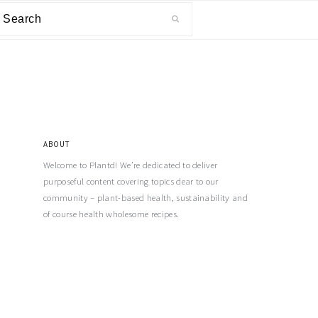
ABOUT
Welcome to Plantd! We’re dedicated to deliver
purposeful content covering topics dear to our
community – plant-based health, sustainability and
of course health wholesome recipes.