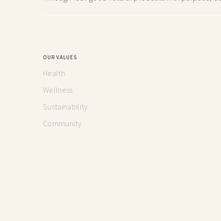
OUR VALUES
Health
Wellness
Sustainability
Community