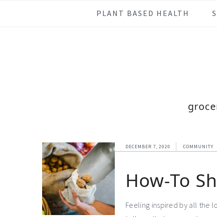
Skip
Skip
Skip
Skip
PLANT BASED HEALTH
to
to
to
to
primary
main
primary
footer
navigation
content
sidebar
groce
DECEMBER 7, 2020
COMMUNITY
How-To Sh
Feeling inspired by all the 