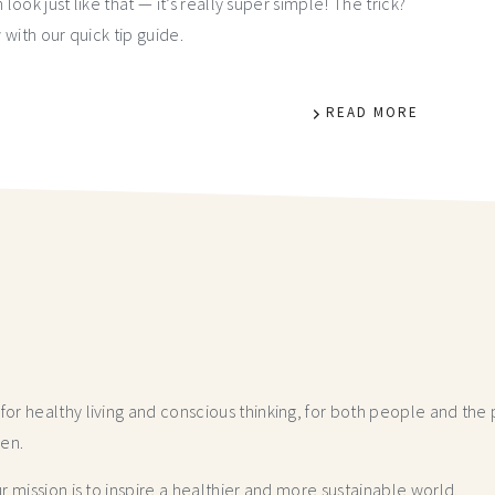
 look just like that — it’s really super simple! The trick?
with our quick tip guide.
READ MORE
r healthy living and conscious thinking,
for both people and the p
hen.
 mission is to inspire a healthier and more
sustainable world.