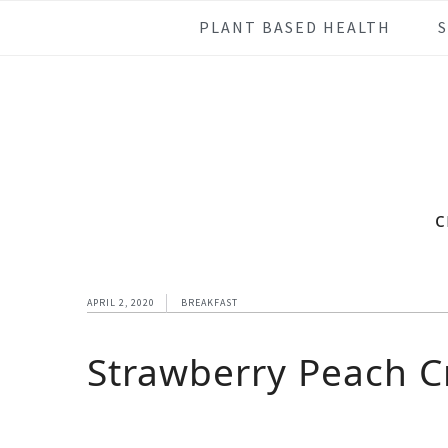
Skip
Skip
Skip
Skip
PLANT BASED HEALTH
to
to
to
to
primary
main
primary
footer
navigation
content
sidebar
c
APRIL 2, 2020
BREAKFAST
Strawberry Peach 