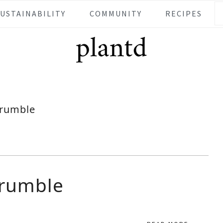
SUSTAINABILITY
COMMUNITY
RECIPES
rumble
Crumble