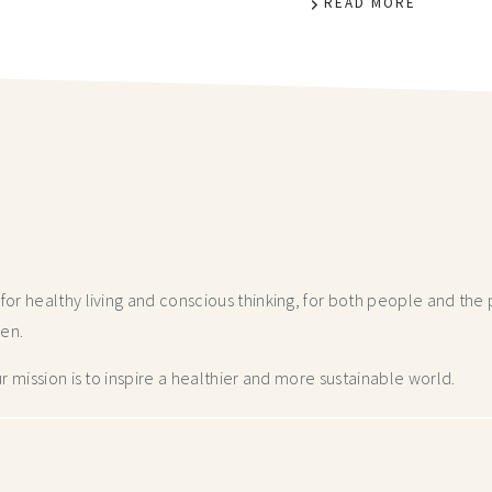
READ MORE
r healthy living and conscious thinking,
for both people and the p
hen.
 mission is to inspire a healthier and more
sustainable world.