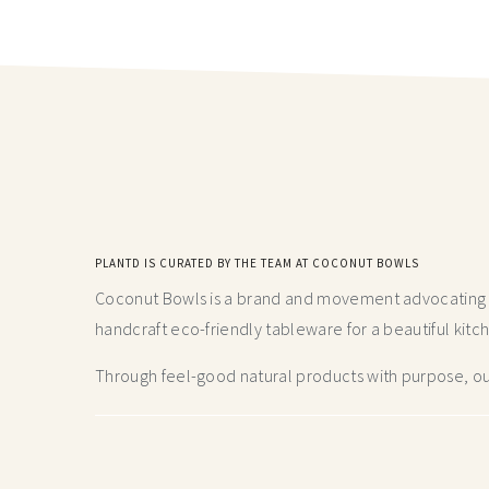
PLANTD IS CURATED BY THE TEAM AT COCONUT BOWLS
Coconut Bowls is a brand and movement advocating fo
handcraft
eco-friendly tableware for a beautiful kitc
Through feel-good natural products with purpose, our