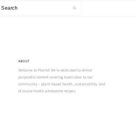
ABOUT
Welcome to Plantd! We’re dedicated to deliver
purposeful content covering topics dear to our
community – plant-based health, sustainability and
of course health wholesome recipes.