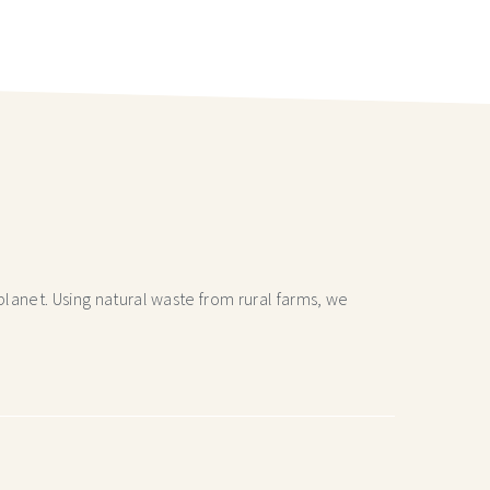
lanet. Using natural waste from rural farms, we