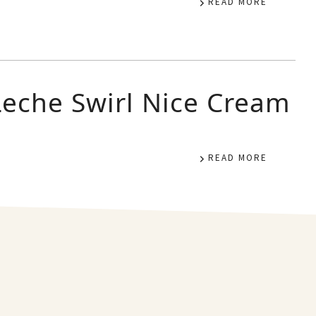
READ MORE
Leche Swirl Nice Cream
READ MORE