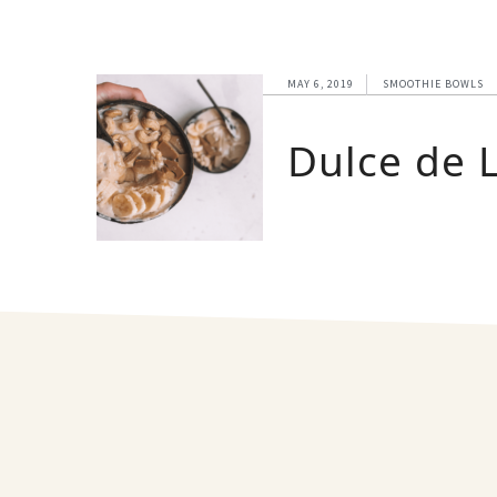
MAY 6, 2019
SMOOTHIE BOWLS
Dulce de 