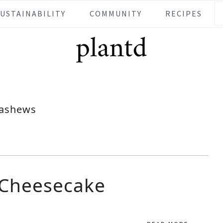
SUSTAINABILITY
COMMUNITY
RECIPES
ashews
 Cheesecake