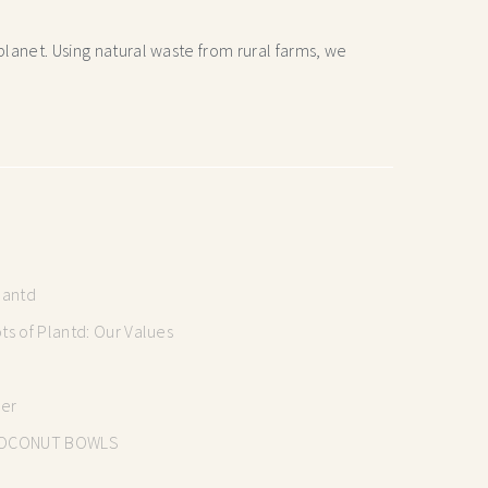
lanet. Using natural waste from rural farms, we
lantd
s of Plantd: Our Values
mer
OCONUT BOWLS