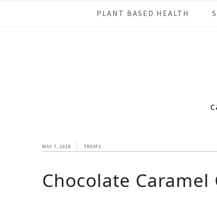
Skip
Skip
Skip
Skip
PLANT BASED HEALTH
to
to
to
to
primary
main
primary
footer
navigation
content
sidebar
c
MAY 7, 2019
TREATS
Chocolate Caramel