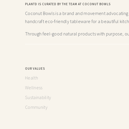
PLANTD IS CURATED BY THE TEAM AT COCONUT BOWLS
Coconut Bowls is a brand and movement advocating fo
handcraft
eco-friendly tableware for a beautiful kitc
Through feel-good natural products with purpose, our
OUR VALUES
Health
Wellness
Sustainability
Community