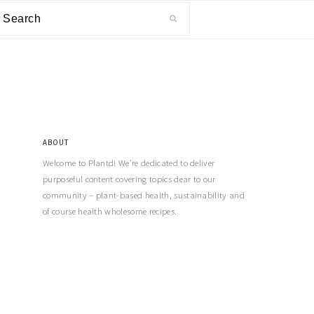
ABOUT
Welcome to Plantd! We’re dedicated to deliver
purposeful content covering topics dear to our
community – plant-based health, sustainability and
of course health wholesome recipes.