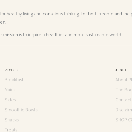
r healthy living and conscious thinking,
for both people and the p
hen.
 mission is to inspire a healthier and more
sustainable world.
RECIPES
ABOUT
Breakfast
About P
Mains
The Root
Sides
Contact
Smoothie Bowls
Disclai
Snacks
SHOP C
Treats