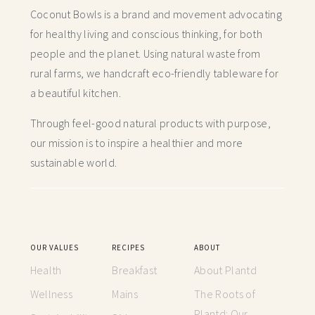
Coconut Bowls is a brand and movement advocating
for healthy living and conscious thinking,
for both
people and the planet. Using natural waste from
rural farms, we handcraft
eco-friendly tableware for
a beautiful kitchen.
Through feel-good natural products with purpose,
our mission is to inspire a healthier and more
sustainable world.
OUR VALUES
RECIPES
ABOUT
Health
Breakfast
About Plantd
Wellness
Mains
The Roots of
Plantd: Our