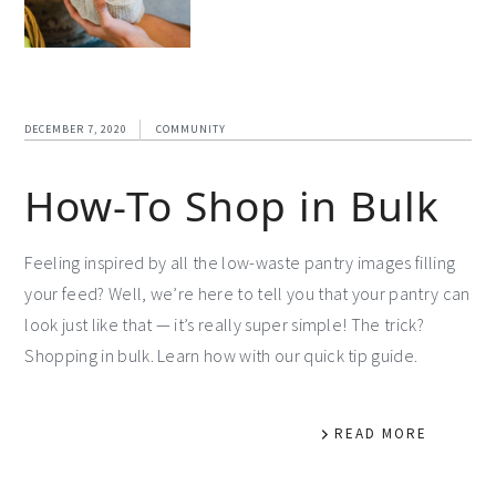
DECEMBER 7, 2020
COMMUNITY
How-To Shop in Bulk
Feeling inspired by all the low-waste pantry images filling
your feed? Well, we’re here to tell you that your pantry can
look just like that — it’s really super simple! The trick?
Shopping in bulk. Learn how with our quick tip guide.
READ MORE