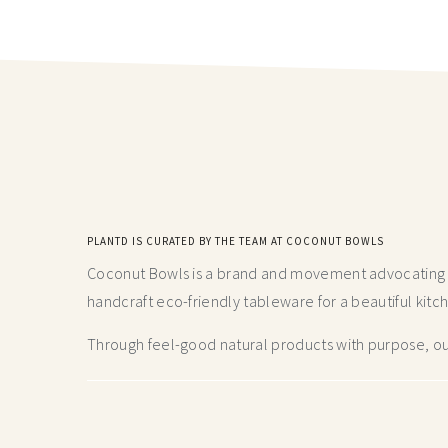
PLANTD IS CURATED BY THE TEAM AT COCONUT BOWLS
Coconut Bowls is a brand and movement advocating fo
handcraft
eco-friendly tableware for a beautiful kitc
Through feel-good natural products with purpose, our