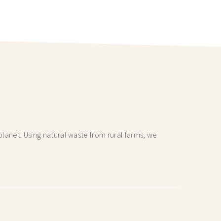
lanet. Using natural waste from rural farms, we