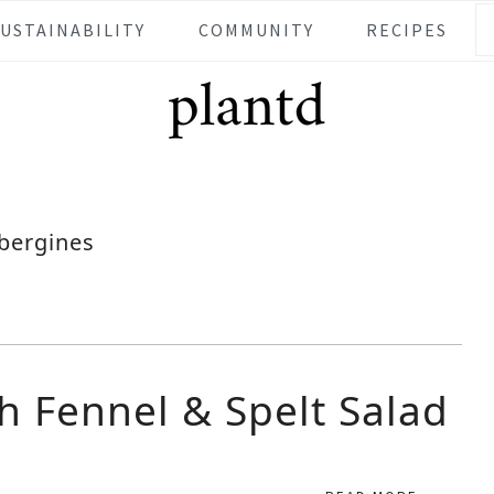
SUSTAINABILITY
COMMUNITY
RECIPES
bergines
h Fennel & Spelt Salad