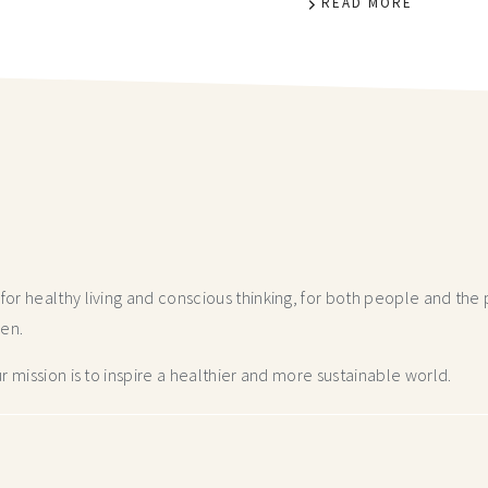
READ MORE
r healthy living and conscious thinking,
for both people and the p
hen.
 mission is to inspire a healthier and more
sustainable world.