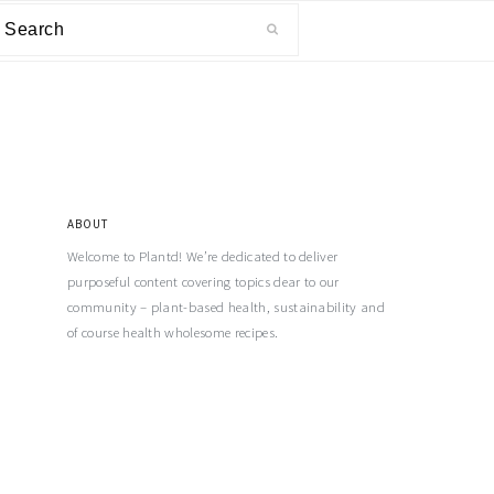
ABOUT
Welcome to Plantd! We’re dedicated to deliver
purposeful content covering topics dear to our
community – plant-based health, sustainability and
of course health wholesome recipes.