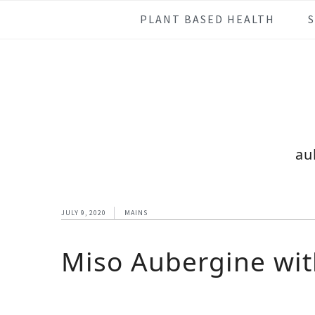
Skip
Skip
Skip
Skip
PLANT BASED HEALTH
to
to
to
to
primary
main
primary
footer
navigation
content
sidebar
au
JULY 9, 2020
MAINS
Miso Aubergine wit