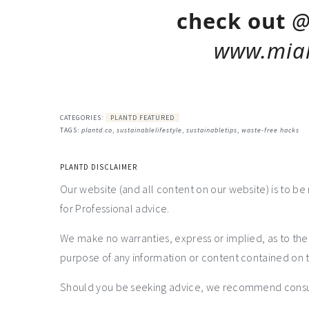
check out
@
www.miah
CATEGORIES:
PLANTD FEATURED
TAGS:
plantd.co
,
sustainablelifestyle
,
sustainabletips
,
waste-free hacks
PLANTD DISCLAIMER
Our website (and all content on our website) is to be
for Professional advice.
We make no warranties, express or implied, as to th
purpose of any information or content contained on t
Should you be seeking advice, we recommend consulti