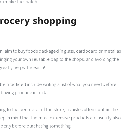
ou make the switch!
grocery shopping
on, aim to buy foods packaged in glass, cardboard or metal as
inging your own reusable bag to the shops, and avoiding the
reatly helps the earth!
e practiced include writing a list of what you need before
 buying produce in bulk.
king to the perimeter of the store, as aisles often contain the
p in mind that the most expensive products are usually also
roperly before purchasing something.