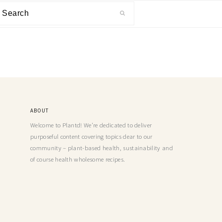
ABOUT
Welcome to Plantd! We’re dedicated to deliver
purposeful content covering topics dear to our
community – plant-based health, sustainability and
of course health wholesome recipes.