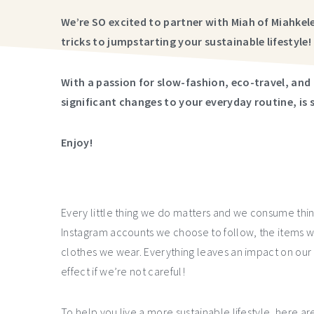
We’re SO excited to partner with Miah of Miahke
tricks to jumpstarting your sustainable lifestyle!
With a passion for slow-fashion, eco-travel, and 
significant changes to your everyday routine, is 
Enjoy!
Every little thing we do matters and we consume thin
Instagram accounts we choose to follow, the items w
clothes we wear. Everything leaves an impact on our
effect if we’re not careful!
To help you live a more sustainable lifestyle, here a