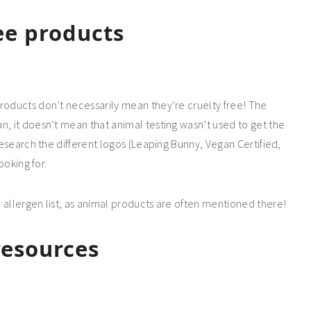
ree products
roducts don’t necessarily mean they’re cruelty free! The
n, it doesn’t mean that animal testing wasn’t used to get the
research the different logos (Leaping Bunny, Vegan Certified,
ooking for.
 allergen list, as animal products are often mentioned there!
resources