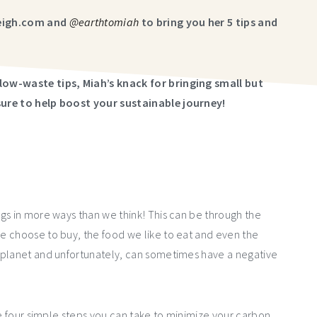
leigh.com and
@earthtomiah
to bring you her 5 tips and
low-waste tips, Miah’s knack for bringing small but
sure to help boost your sustainable journey!
gs in more ways than we think! This can be through the
e choose to buy, the food we like to eat and even the
 planet and unfortunately, can sometimes have a negative
re four simple steps you can take to minimize your carbon