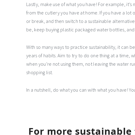
Lastly, make use of what you have! For example, it’s
from the cutlery you have at home. If you have a lot o
or break, and then switch to a sustainable alternative
be, keep buying plastic packaged water bottles, and 
With so many ways to practice sustainability, it can 
years of habits. Aim to try to do one thing at a time, w
when you’re not using them, not leaving the water run
shopping list.
In a nutshell, do what you can with what you have! You
For more sustainable t