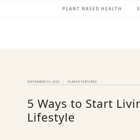
Skip
Skip
Skip
Skip
PLANT BASED HEALTH
to
to
to
to
primary
main
primary
footer
navigation
content
sidebar
SEPTEMBER 23, 2020
PLANTD FEATURED
5 Ways to Start Liv
Lifestyle