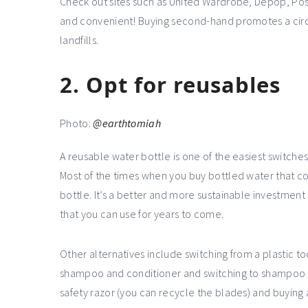
Check out sites such as United Wardrobe, Depop, P
and convenient! Buying second-hand promotes a cir
landfills.
2. Opt for reusables
Photo:
@earthtomiah
A reusable water bottle is one of the easiest switches 
Most of the times when you buy bottled water that com
bottle. It’s a better and more sustainable investment
that you can use for years to come.
Other alternatives include switching from a plastic 
shampoo and conditioner and switching to shampoo an
safety razor (you can recycle the blades) and buying