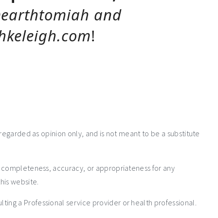
earthtomiah and
keleigh.com
!
 regarded as opinion only, and is not meant to be a substitute
e completeness, accuracy, or appropriateness for any
his website.
ng a Professional service provider or health professional.