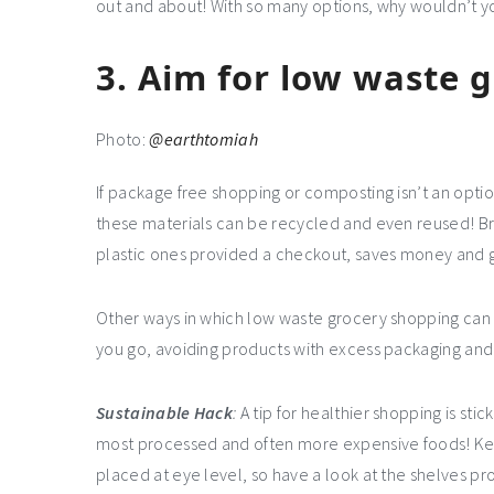
out and about! With so many options, why wouldn’t y
3.
Aim for low waste 
Photo:
@earthtomiah
If package free shopping or composting isn’t an opti
these materials can be recycled and even reused! Br
plastic ones provided a checkout, saves money and g
Other ways in which low waste grocery shopping can b
you go, avoiding products with excess packaging and
Sustainable Hack
:
A tip for healthier shopping is stic
most processed and often more expensive foods! Kee
placed at eye level, so have a look at the shelves p