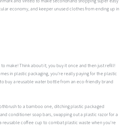
oshmark and Vinted to make secondhand shopping super easy
cular economy, and keeper unused clothes from ending up in
to make! Think about it; you buy it once and then just refill!
es in plastic packaging, you’re really paying for the plastic
 to buy a reusable water bottle from an eco-friendly brand
toothbrush to a bamboo one, ditching plastic packaged
d conditioner soap bars, swapping out a plastic razor for a
 a reusable coffee cup to combat plastic waste when you’re