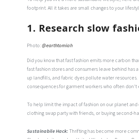
footprint. All it takes are small changes to your lifes
1.
Research slow fash
Photo:
@earthtomiah
Did you know that fast fashion emits more carbon tha
fast fashion stores and consumers leave behind has a 
up landfills, and fabric dyes pollute water resources.
consequences for garment workers who often don’t 
To help limit the impact of fashion on our planet and
clothing swap party with friends, or buying second-h
Sustainabile
Hack:
Thrifting has become more commo