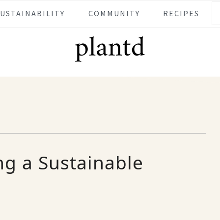
SUSTAINABILITY
COMMUNITY
RECIPES
ing a Sustainable