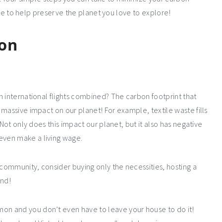
tyle to help preserve the planet you love to explore!
ion
n international flights combined? The carbon footprint that
massive impact on our planet! For example, textile waste fills
 Not only does this impact our planet, but it also has negative
even make a living wage.
 community, consider buying only the necessities, hosting a
and!
n and you don’t even have to leave your house to do it!