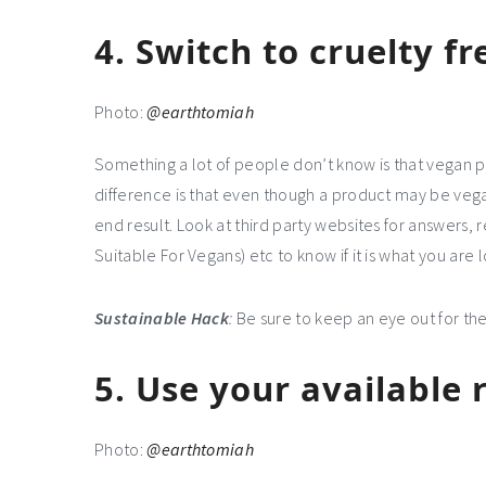
4.
Switch to cruelty f
Photo:
@earthtomiah
Something a lot of people don’t know is that vegan p
difference is that even though a product may be vega
end result. Look at third party websites for answers, 
Suitable For Vegans) etc to know if it is what you are l
Sustainable Hack
:
Be sure to keep an eye out for the
5.
Use your available 
Photo:
@earthtomiah