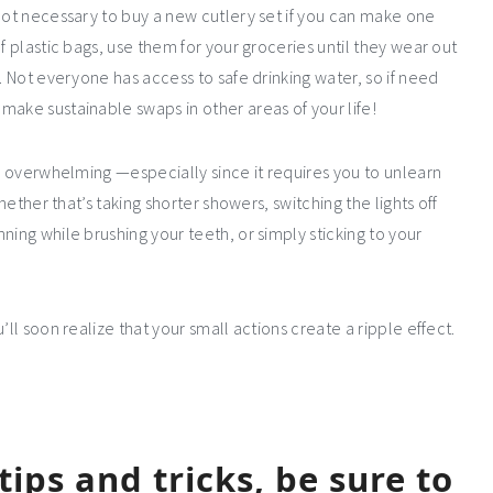
 not necessary to buy a new cutlery set if you can make one
f plastic bags, use them for your groceries until they wear out
. Not everyone has access to safe drinking water, so if need
make sustainable swaps in other areas of your life!
be overwhelming —especially since it requires you to unlearn
hether that’s taking shorter showers, switching the lights off
ning while brushing your teeth, or simply sticking to your
’ll soon realize that your small actions create a ripple effect.
ips and tricks, be sure to