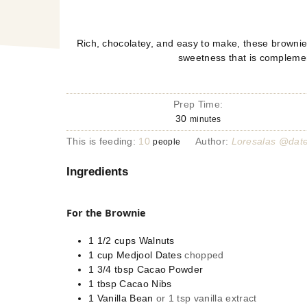
Rich, chocolatey, and easy to make, these brownies
sweetness that is complemen
Prep Time:
30
minutes
This is feeding:
10
Author:
Loresalas @dat
people
Ingredients
For the Brownie
1 1/2
cups
Walnuts
1
cup
Medjool Dates
chopped
1 3/4
tbsp
Cacao Powder
1
tbsp
Cacao Nibs
1
Vanilla Bean
or 1 tsp vanilla extract