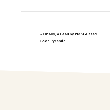
« Finally, A Healthy Plant-Based
Food Pyramid