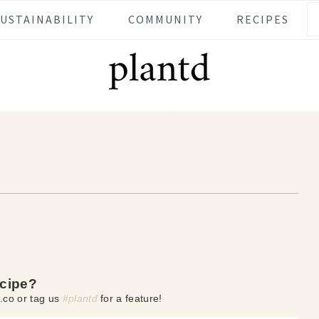
SUSTAINABILITY
COMMUNITY
RECIPES
ecipe?
.co or tag us
#plantd
for a feature!