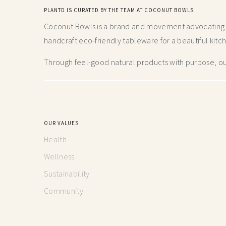
PLANTD IS CURATED BY THE TEAM AT COCONUT BOWLS
Coconut Bowls is a brand and movement advocating fo
handcraft
eco-friendly tableware for a beautiful kitc
Through feel-good natural products with purpose, our
OUR VALUES
Health
Wellness
Sustainability
Community