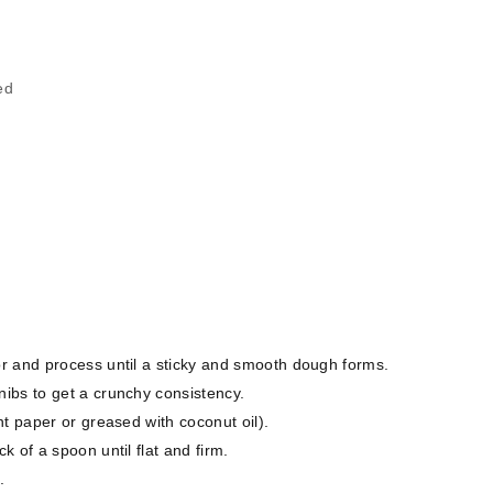
ed
r and process until a sticky and smooth dough forms.
ibs to get a crunchy consistency.
t paper or greased with coconut oil).
 of a spoon until flat and firm.
.