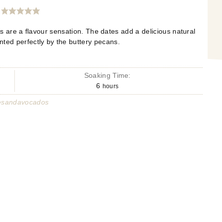
 are a flavour sensation. The dates add a delicious natural
ted perfectly by the buttery pecans.
Soaking Time:
6
hours
esandavocados