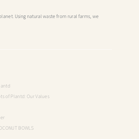
lanet. Using natural waste from rural farms, we
lantd
s of Plantd: Our Values
mer
OCONUT BOWLS