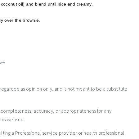
 coconut oil) and blend until nice and creamy.
ly over the brownie.
gan
 regarded as opinion only, and is not meant to be a substitute
e completeness, accuracy, or appropriateness for any
his website.
ng a Professional service provider or health professional.