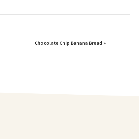
Chocolate Chip Banana Bread »