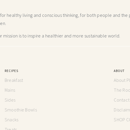
r healthy living and conscious thinking,
for both people and the p
hen.
 mission is to inspire a healthier and more
sustainable world.
RECIPES
ABOUT
Breakfast
About P
Mains
The Root
Sides
Contact
Smoothie Bowls
Disclai
Snacks
SHOP C
Treats