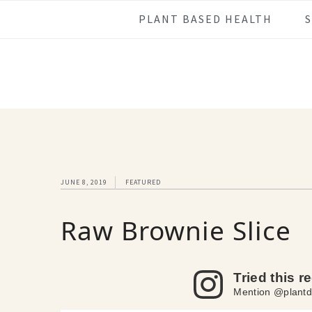
Skip
Skip
Skip
Skip
PLANT BASED HEALTH
to
to
to
to
primary
main
primary
footer
navigation
content
sidebar
JUNE 8, 2019
FEATURED
Raw Brownie Slice
Tried this r
Mention @plantd