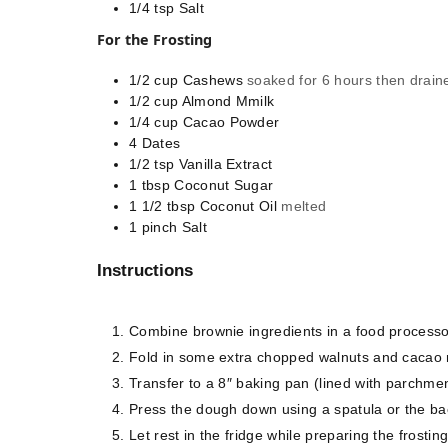
1/4
tsp
Salt
For the Frosting
1/2
cup
Cashews
soaked for 6 hours then drain
1/2
cup
Almond Mmilk
1/4
cup
Cacao Powder
4
Dates
1/2
tsp
Vanilla Extract
1
tbsp
Coconut Sugar
1 1/2
tbsp
Coconut Oil
melted
1
pinch
Salt
Instructions
Combine brownie ingredients in a food processo
Fold in some extra chopped walnuts and cacao n
Transfer to a 8″ baking pan (lined with parchmen
Press the dough down using a spatula or the back
Let rest in the fridge while preparing the frosting