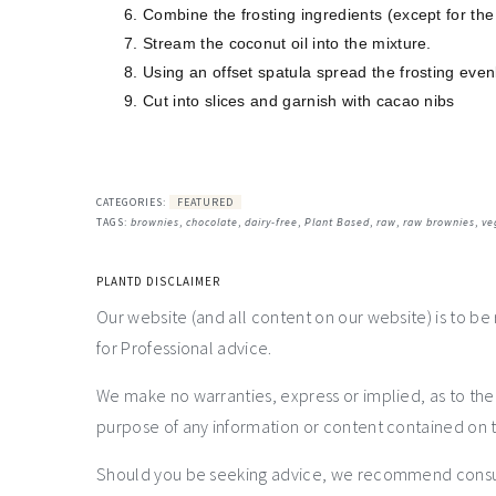
Combine the frosting ingredients (except for the
Stream the coconut oil into the mixture.
Using an offset spatula spread the frosting even
Cut into slices and garnish with cacao nibs
CATEGORIES:
FEATURED
TAGS:
brownies
,
chocolate
,
dairy-free
,
Plant Based
,
raw
,
raw brownies
,
ve
PLANTD DISCLAIMER
Our website (and all content on our website) is to be
for Professional advice.
We make no warranties, express or implied, as to th
purpose of any information or content contained on t
Should you be seeking advice, we recommend consulti