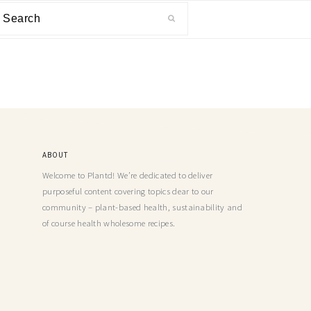
ABOUT
Welcome to Plantd! We’re dedicated to deliver
purposeful content covering topics dear to our
community – plant-based health, sustainability and
of course health wholesome recipes.