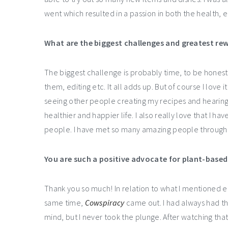
went which resulted in a passion in both the health, 
What are the biggest challenges and greatest rew
The biggest challenge is probably time, to be honest
them, editing etc. It all adds up. But of course I love i
seeing other people creating my recipes and hearing 
healthier and happier life. I also really love that I 
people. I have met so many amazing people through 
You are such a positive advocate for plant-based l
Thank you so much! In relation to what I mentioned e
same time,
Cowspiracy
came out. I had always had th
mind, but I never took the plunge. After watching th