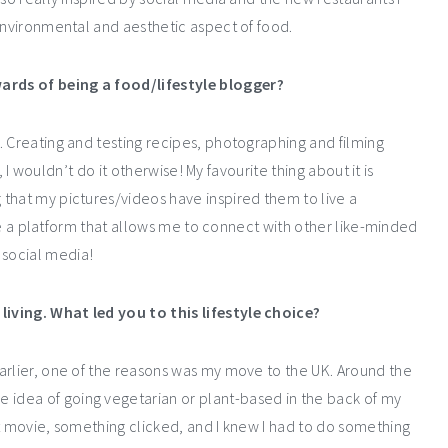
environmental and aesthetic aspect of food.
ards of being a food/lifestyle blogger?
. Creating and testing recipes, photographing and filming
t, I wouldn’t do it otherwise! My favourite thing about it is
that my pictures/videos have inspired them to live a
have a platform that allows me to connect with other like-minded
social media!
iving. What led you to this lifestyle choice?
arlier, one of the reasons was my move to the UK. Around the
e idea of going vegetarian or plant-based in the back of my
at movie, something clicked, and I knew I had to do something