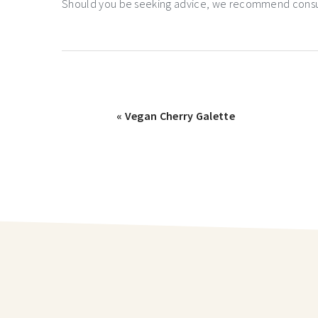
Should you be seeking advice, we recommend consulti
« Vegan Cherry Galette