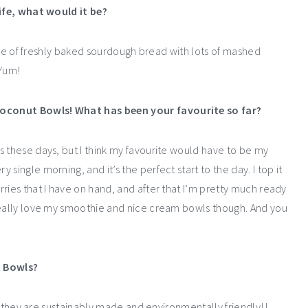
life, what would it be?
slice of freshly baked sourdough bread with lots of mashed
 Yum!
Coconut Bowls! What has been your favourite so far?
s these days, but I think my favourite would have to be my
single morning, and it’s the perfect start to the day. I top it
ries that I have on hand, and after that I’m pretty much ready
 really love my smoothie and nice cream bowls though. And you
t Bowls?
at they are sustainably made and environmentally friendly! I