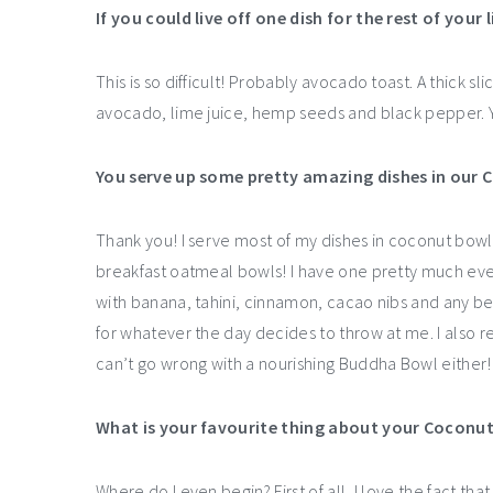
If you could live off one dish for the rest of your 
This is so difficult! Probably avocado toast. A thick 
avocado, lime juice, hemp seeds and black pepper.
You serve up some pretty amazing dishes in our 
Thank you! I serve most of my dishes in coconut bowl
breakfast oatmeal bowls! I have one pretty much every 
with banana, tahini, cinnamon, cacao nibs and any ber
for whatever the day decides to throw at me. I also
can’t go wrong with a nourishing Buddha Bowl either!
What is your favourite thing about your Coconu
Where do I even begin? First of all, I love the fact th