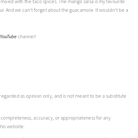
s mixed with the taco spices. The mango salsa is my favourite
vour. And we can’t forget about the guacamole. It wouldn’t be a
r
YouTube
channel!
 regarded as opinion only, and is not meant to be a substitute
e completeness, accuracy, or appropriateness for any
his website.