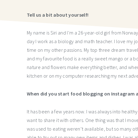
Tell us a bit about yourself!
My name is Siri and I’m a 26-year-old girl from Norwa
day I work as a biology and math teacher. I love my jo
time on my other passions. My top three dream travel
and my favourite food is a really sweet mango or a bow
nature and flowers make everything better, and when
kitchen or on my computer researching my next adve
When did you start food blogging on Instagram a
It has been a few years now. I was always into health
want to share it with others. One thing was that I move
was used to eating weren’t available, but so many o
able to try out so many new items and dishes. I was al