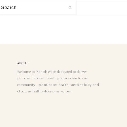
ABOUT
Welcome to Plantd! We’re dedicated to deliver
purposeful content covering topics dear to our
community – plant-based health, sustainability and
of course health wholesome recipes.