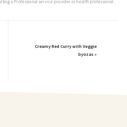
ng a Professional service provider or health professional.
Creamy Red Curry with Veggie
Gyozas »