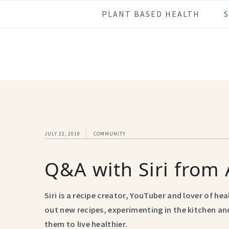
Skip
Skip
Skip
Skip
PLANT BASED HEALTH
to
to
to
to
primary
main
primary
footer
navigation
content
sidebar
JULY 22, 2019
COMMUNITY
Q&A with Siri from 
Siri is a recipe creator, YouTuber and lover of he
out new recipes, experimenting in the kitchen and
them to live healthier.