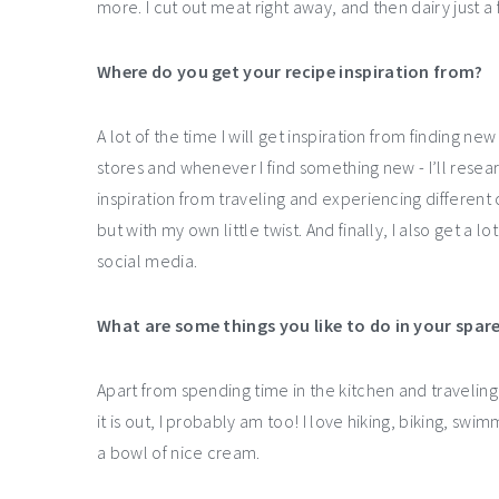
more. I cut out meat right away, and then dairy just 
Where do you get your recipe inspiration from?
A lot of the time I will get inspiration from finding n
stores and whenever I find something new - I’ll researc
inspiration from traveling and experiencing different 
but with my own little twist. And finally, I also get a l
social media.
What are some things you like to do in your spar
Apart from spending time in the kitchen and traveling
it is out, I probably am too! I love hiking, biking, swim
a bowl of nice cream.