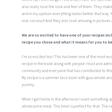
also really love the look and feel of them. They ma
and in my opinion everything tastes better that way
real coconut! And they also look amazing in pictures 
We are so excited to have one of your recipes inc
recipe you chose and what it means for you to be
I’m so excited too! This has been one of the most ex
recipe in the book along with people I trust and admi
community and everyone that has contributed to this pr
My recipe is a summer taco bowl with guacamole and ma
yummy.
When I get home in the afternoon I want something quic
wholesome meal. This bowl is perfect for that. The veg