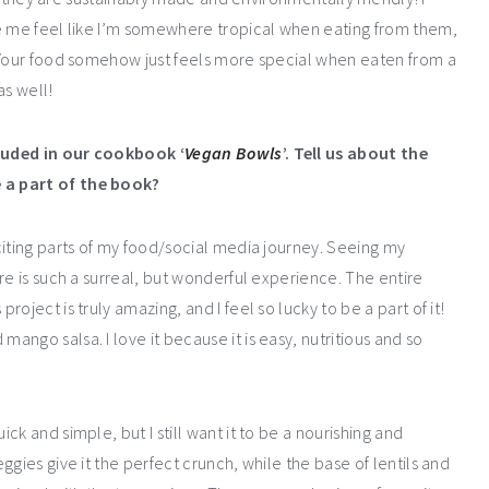
ke me feel like I’m somewhere tropical when eating from them,
. Your food somehow just feels more special when eaten from a
as well!
luded in our cookbook ‘
Vegan Bowls
’. Tell us about the
 a part of the book?
citing parts of my food/social media journey. Seeing my
re is such a surreal, but wonderful experience. The entire
oject is truly amazing, and I feel so lucky to be a part of it!
ngo salsa. I love it because it is easy, nutritious and so
k and simple, but I still want it to be a nourishing and
gies give it the perfect crunch, while the base of lentils and