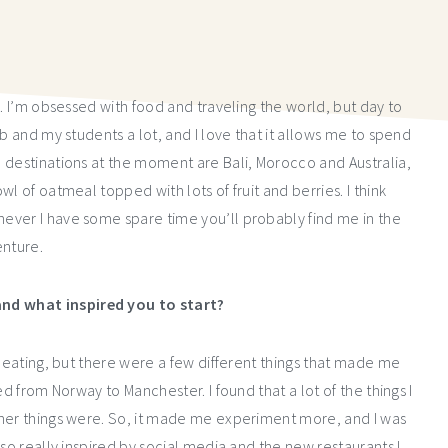
y. I’m obsessed with food and traveling the world, but day to
b and my students a lot, and I love that it allows me to spend
 destinations at the moment are Bali, Morocco and Australia,
l of oatmeal topped with lots of fruit and berries. I think
ever I have some spare time you’ll probably find me in the
nture.
nd what inspired you to start?
y eating, but there were a few different things that made me
d from Norway to Manchester. I found that a lot of the things I
ther things were. So, it made me experiment more, and I was
so really inspired by social media and the new restaurants I