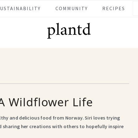
SUSTAINABILITY
COMMUNITY
RECIPES
A Wildflower Life
althy and delicious food from Norway. Siri loves trying
 sharing her creations with others to hopefully inspire