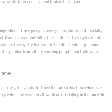
a few weeks later and have not looked back since.
ew ingredients. I love going to new grocery stores and specialty
h it and experiment with different dishes. I also get a lot of
cuisines. I always try to recreate the dishes when I get home,
ot of inspiration from all the amazing people that I follow on
e time?
, I enjoy getting outside. I love the sun so much, so whenever
ming (when the weather allows it) or just chilling in the sun with