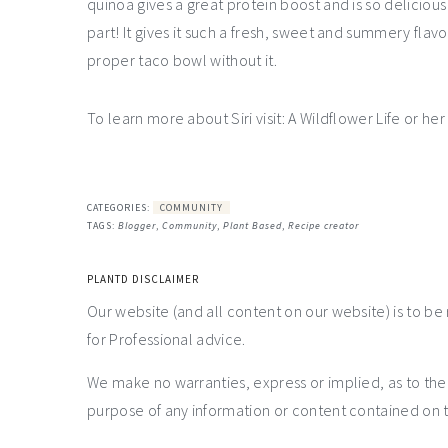
quinoa gives a great protein boost and is so deliciou
part! It gives it such a fresh, sweet and summery fla
proper taco bowl without it.
To learn more about Siri visit: A Wildflower Life or he
CATEGORIES:
COMMUNITY
TAGS:
Blogger
,
Community
,
Plant Based
,
Recipe creator
PLANTD DISCLAIMER
Our website (and all content on our website) is to be
for Professional advice.
We make no warranties, express or implied, as to th
purpose of any information or content contained on t