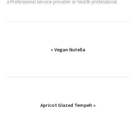
a Professional service provider or health professional.
« Vegan Nutella
Apricot Glazed Tempeh »