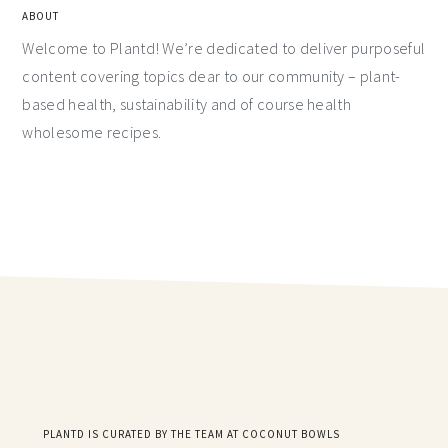
ABOUT
Welcome to Plantd! We’re dedicated to deliver purposeful
content covering topics dear to our community – plant-
based health, sustainability and of course health
wholesome recipes.
PLANTD IS CURATED BY THE TEAM AT COCONUT BOWLS