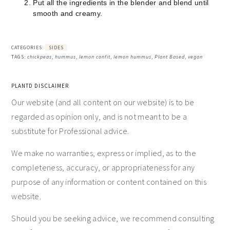
Put all the ingredients in the blender and blend until
smooth and creamy.
CATEGORIES:
SIDES
TAGS:
chickpeas
,
hummus
,
lemon confit
,
lemon hummus
,
Plant Based
,
vegan
PLANTD DISCLAIMER
Our website (and all content on our website) is to be
regarded as opinion only, and is not meant to be a
substitute for Professional advice.
We make no warranties, express or implied, as to the
completeness, accuracy, or appropriateness for any
purpose of any information or content contained on this
website.
Should you be seeking advice, we recommend consulting