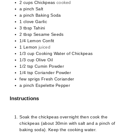
2
cups
Chickpeas
cooked
a pinch
Salt
a pinch
Baking Soda
1
clove
Garlic
3
tbsp
Tahini
2
tbsp
Sesame Seeds
1/4
Lemon Confit
1
Lemon
juiced
1/3
cup
Cooking Water of Chickpeas
1/3
cup
Olive Oil
1/2
tsp
Cumin Powder
1/4
tsp
Coriander Powder
few sprigs
Fresh Coriander
a pinch
Espelette Pepper
Instructions
Soak the chickpeas overnight then cook the
chickpeas (about 30min with salt and a pinch of
baking soda). Keep the cooking water.