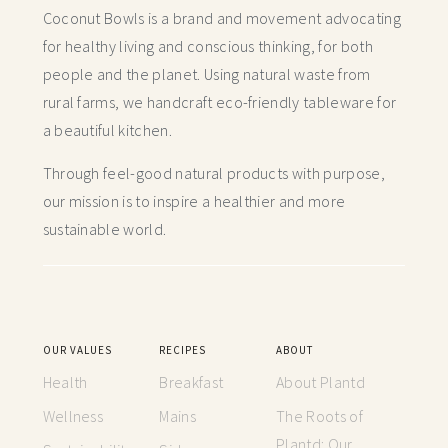
Coconut Bowls is a brand and movement advocating
for healthy living and conscious thinking,
for both
people and the planet. Using natural waste from
rural farms, we handcraft
eco-friendly tableware for
a beautiful kitchen.
Through feel-good natural products with purpose,
our mission is to inspire a healthier and more
sustainable world.
OUR VALUES
RECIPES
ABOUT
Health
Breakfast
About Plantd
Wellness
Mains
The Roots of
Plantd: Our