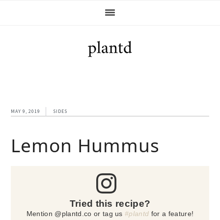
Skip
Skip
Skip
Skip
to
to
to
to
primary
main
primary
footer
navigation
content
sidebar
MAY 9, 2019
SIDES
Lemon Hummus
Tried this recipe?
Mention @plantd.co or tag us
#plantd
for a feature!