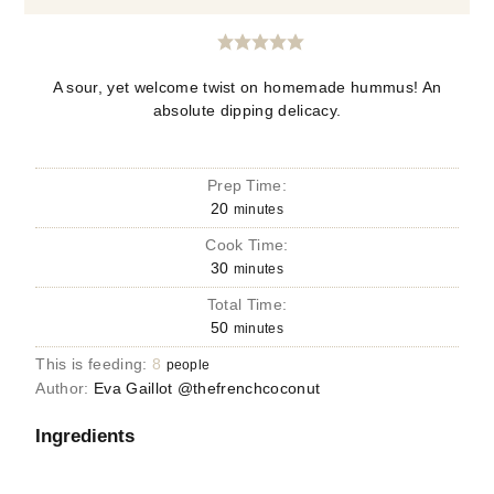
A sour, yet welcome twist on homemade hummus! An
absolute dipping delicacy.
Prep Time:
20
minutes
Cook Time:
30
minutes
Total Time:
50
minutes
This is feeding:
8
people
Author:
Eva Gaillot @thefrenchcoconut
Ingredients