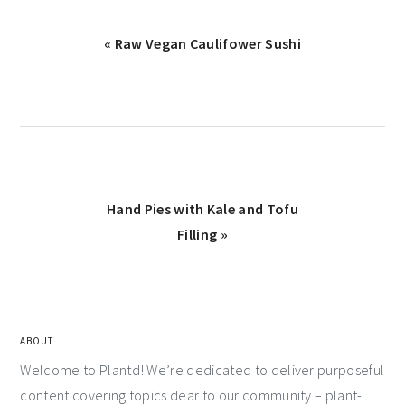
« Raw Vegan Caulifower Sushi
Hand Pies with Kale and Tofu
Filling »
ABOUT
Welcome to Plantd! We’re dedicated to deliver purposeful
content covering topics dear to our community – plant-