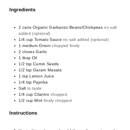
Ingredients
2
cans
Organic Garbanzo Beans/Chickpeas
no salt
added (optional)
1/4
cup
Tomato Sauce
no salt added (optional)
1
medium
Onion
chopped finely
2
cloves
Garlic
1
tbsp
Oil
1/2
tsp
Cumin Seeds
1/2
tsp
Garam Masala
1
tsp
Lemon Juice
1/4
tsp
Paprika
Salt
to taste
1/4
cup
Cilantro
chopped
1/2
cup
Mint
finely chopped
Instructions