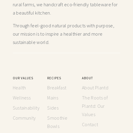
rural farms, we handcraft
eco-friendly tableware for
a beautiful kitchen.
Through feel-good natural products with purpose,
our mission is to inspire a healthier and more
sustainable world.
OUR VALUES
RECIPES
ABOUT
Health
Breakfast
About Plantd
Wellness
Mains
The Roots of
Plantd: Our
Sustainability
Sides
Values
Community
Smoothie
Contact
Bowls