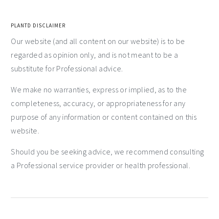
PLANTD DISCLAIMER
Our website (and all content on our website) is to be
regarded as opinion only, and is not meant to be a
substitute for Professional advice.
We make no warranties, express or implied, as to the
completeness, accuracy, or appropriateness for any
purpose of any information or content contained on this
website.
Should you be seeking advice, we recommend consulting
a Professional service provider or health professional.