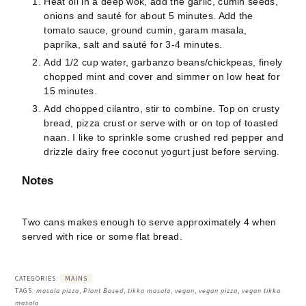
Heat oil in a deep wok, add the garlic, cumin seeds,
onions and sauté for about 5 minutes. Add the
tomato sauce, ground cumin, garam masala,
paprika, salt and sauté for 3-4 minutes.
Add 1/2 cup water, garbanzo beans/chickpeas, finely
chopped mint and cover and simmer on low heat for
15 minutes.
Add chopped cilantro, stir to combine. Top on crusty
bread, pizza crust or serve with or on top of toasted
naan. I like to sprinkle some crushed red pepper and
drizzle dairy free coconut yogurt just before serving.
Notes
Two cans makes enough to serve approximately 4 when
served with rice or some flat bread.
CATEGORIES:
MAINS
TAGS:
masala pizza
,
Plant Based
,
tikka masala
,
vegan
,
vegan pizza
,
vegan tikka
masala