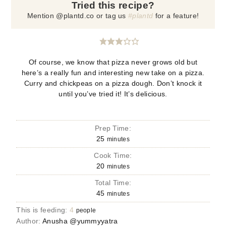
Tried this recipe?
Mention @plantd.co or tag us
#plantd
for a feature!
Of course, we know that pizza never grows old but
here’s a really fun and interesting new take on a pizza.
Curry and chickpeas on a pizza dough. Don’t knock it
until you’ve tried it! It’s delicious.
Prep Time:
25
minutes
Cook Time:
20
minutes
Total Time:
45
minutes
This is feeding:
4
people
Author:
Anusha @yummyyatra