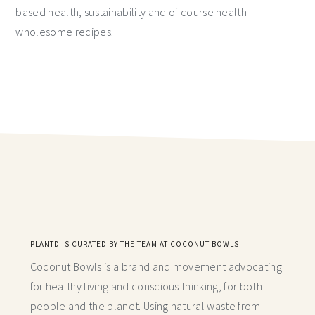
based health, sustainability and of course health
wholesome recipes.
PLANTD IS CURATED BY THE TEAM AT COCONUT BOWLS
Coconut Bowls is a brand and movement advocating
for healthy living and conscious thinking,
for both
people and the planet. Using natural waste from