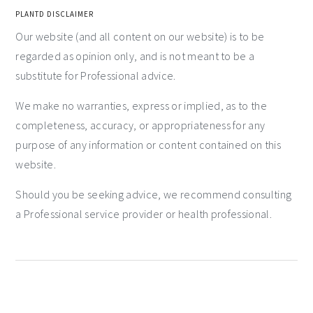
PLANTD DISCLAIMER
Our website (and all content on our website) is to be
regarded as opinion only, and is not meant to be a
substitute for Professional advice.
We make no warranties, express or implied, as to the
completeness, accuracy, or appropriateness for any
purpose of any information or content contained on this
website.
Should you be seeking advice, we recommend consulting
a Professional service provider or health professional.