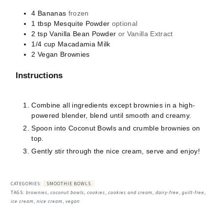
4
Bananas
frozen
1
tbsp
Mesquite Powder
optional
2
tsp
Vanilla Bean Powder
or Vanilla Extract
1/4
cup
Macadamia Milk
2
Vegan Brownies
Instructions
Combine all ingredients except brownies in a high-
powered blender, blend until smooth and creamy.
Spoon into Coconut Bowls and crumble brownies on
top.
Gently stir through the nice cream, serve and enjoy!
CATEGORIES:
SMOOTHIE BOWLS
TAGS:
brownies
,
coconut bowls
,
cookies
,
cookies and cream
,
dairy-free
,
guilt-free
,
ice cream
,
nice cream
,
vegan