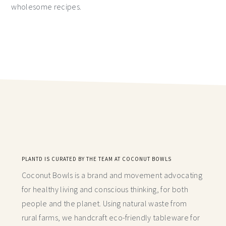
wholesome recipes.
PLANTD IS CURATED BY THE TEAM AT COCONUT BOWLS
Coconut Bowls is a brand and movement advocating
for healthy living and conscious thinking,
for both
people and the planet. Using natural waste from
rural farms, we handcraft
eco-friendly tableware for