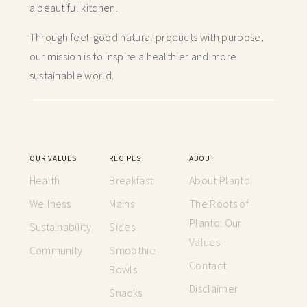
a beautiful kitchen.
Through feel-good natural products with purpose,
our mission is to inspire a healthier and more
sustainable world.
OUR VALUES
RECIPES
ABOUT
Health
Breakfast
About Plantd
Wellness
Mains
The Roots of
Plantd: Our
Sustainability
Sides
Values
Community
Smoothie
Contact
Bowls
Disclaimer
Snacks