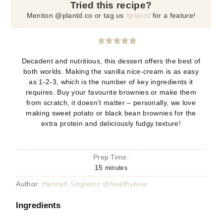
Tried this recipe?
Mention @plantd.co or tag us
#plantd
for a feature!
Decadent and nutritious, this dessert offers the best of
both worlds. Making the vanilla nice-cream is as easy
as 1-2-3, which is the number of key ingredients it
requires. Buy your favourite brownies or make them
from scratch, it doesn’t matter – personally, we love
making sweet potato or black bean brownies for the
extra protein and deliciously fudgy texture!
Prep Time:
15
minutes
Author:
Hannah Singleton @healthyluxe
Ingredients