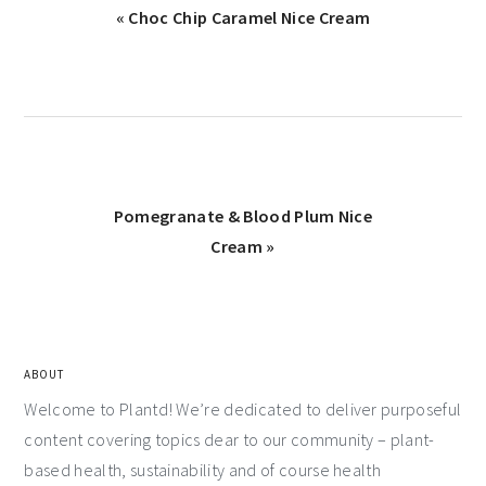
« Choc Chip Caramel Nice Cream
Pomegranate & Blood Plum Nice
Cream »
ABOUT
Welcome to Plantd! We’re dedicated to deliver purposeful
content covering topics dear to our community – plant-
based health, sustainability and of course health