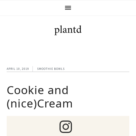
Skip
Skip
Skip
Skip
to
to
to
to
primary
main
primary
footer
navigation
content
sidebar
APRIL 10, 2019
SMOOTHIE BOWLS
Cookie and
(nice)Cream