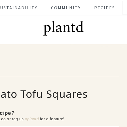
SUSTAINABILITY
COMMUNITY
RECIPES
ato Tofu Squares
ecipe?
.co or tag us
#plantd
for a feature!