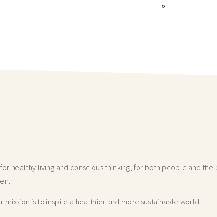
»
r healthy living and conscious thinking,
for both people and the p
hen.
 mission is to inspire a healthier and more
sustainable world.