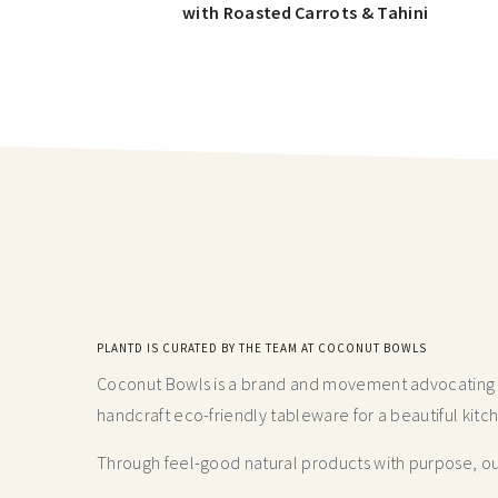
with Roasted Carrots & Tahini
PLANTD IS CURATED BY THE TEAM AT COCONUT BOWLS
Coconut Bowls is a brand and movement advocating fo
handcraft
eco-friendly tableware for a beautiful kitc
Through feel-good natural products with purpose, our