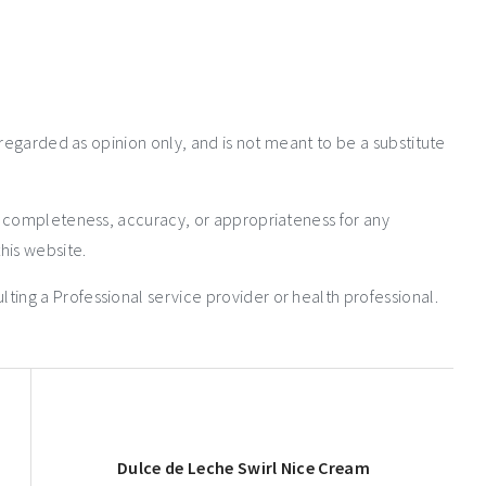
 regarded as opinion only, and is not meant to be a substitute
e completeness, accuracy, or appropriateness for any
his website.
ng a Professional service provider or health professional.
Dulce de Leche Swirl Nice Cream