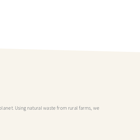
lanet. Using natural waste from rural farms, we