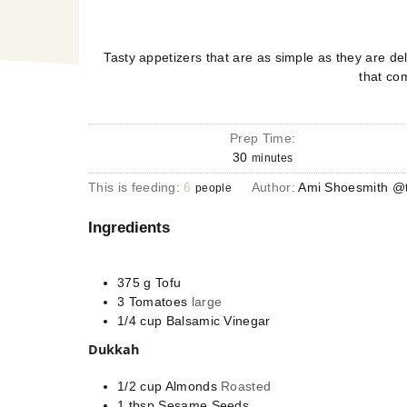
Tasty appetizers that are as simple as they are del
that co
Prep Time:
30
minutes
This is feeding:
6
Author:
Ami Shoesmith @t
people
Ingredients
375
g
Tofu
3
Tomatoes
large
1/4
cup
Balsamic Vinegar
Dukkah
1/2
cup
Almonds
Roasted
1
tbsp
Sesame Seeds