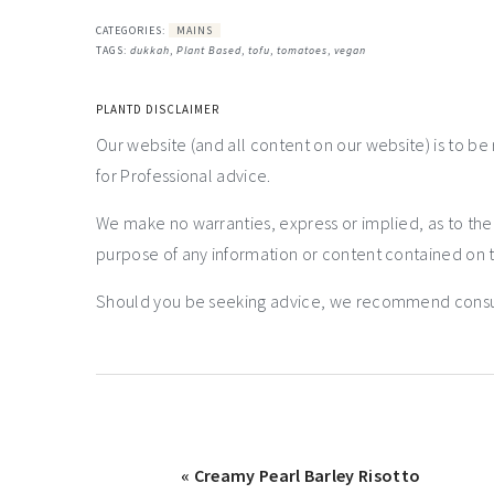
CATEGORIES:
MAINS
TAGS:
dukkah
,
Plant Based
,
tofu
,
tomatoes
,
vegan
PLANTD DISCLAIMER
Our website (and all content on our website) is to be
for Professional advice.
We make no warranties, express or implied, as to th
purpose of any information or content contained on t
Should you be seeking advice, we recommend consulti
« Creamy Pearl Barley Risotto