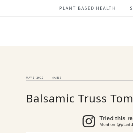
Skip
Skip
Skip
Skip
PLANT BASED HEALTH
to
to
to
to
primary
main
primary
footer
navigation
content
sidebar
MAY 3, 2019
MAINS
Balsamic Truss Tom
Tried this r
Mention @plantd