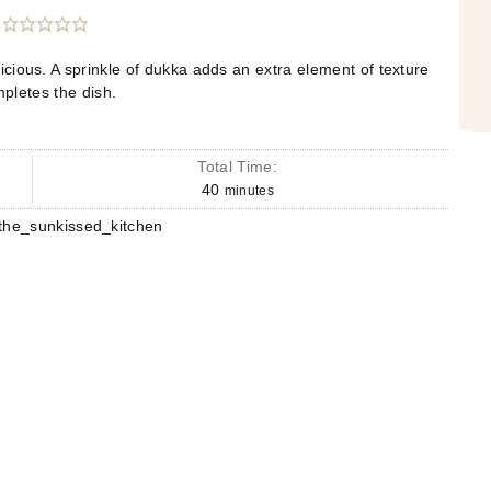
icious. A sprinkle of dukka adds an extra element of texture
mpletes the dish.
Total Time:
40
minutes
he_sunkissed_kitchen