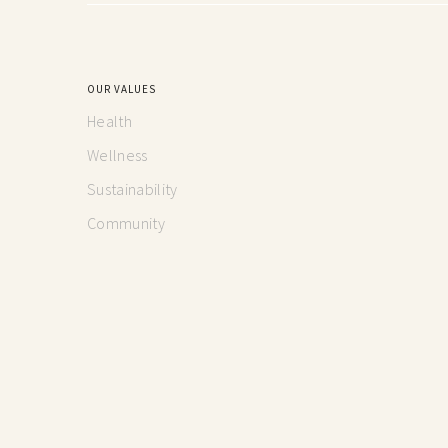
OUR VALUES
Health
Wellness
Sustainability
Community