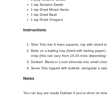
1
tsp
Sesame Seeds
1
tsp
Dried Mixed Herbs
1
tsp
Dried Basil
1
tsp
Dried Oregano
Instructions
Slice Tofu into 6 even squares, top with sliced 
Bake on a baking tray (lined with baking paper) 
crisp (this can vary from 10-20 mins depending 
Dukkah: Blend or crush almonds into small chunks
Serve Tofu topped with dukkah, alongside a salad 
Notes
You can buy pre-made Dukkah if you’re short on time