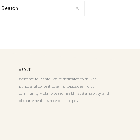
ABOUT
Welcome to Plantd! We’re dedicated to deliver
purposeful content covering topics dear to our
community – plant-based health, sustainability and
of course health wholesome recipes.