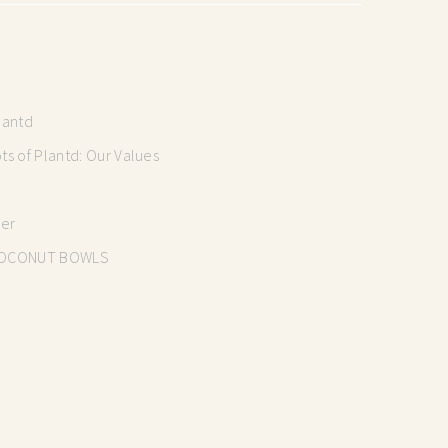
lantd
s of Plantd: Our Values
mer
OCONUT BOWLS