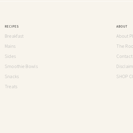
RECIPES
ABOUT
Breakfast
About P
Mains
The Root
Sides
Contact
Smoothie Bowls
Disclai
Snacks
SHOP C
Treats