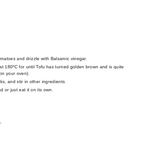
tomatoes and drizzle with Balsamic vinegar.
at 180*C for until Tofu has turned golden brown and is quite
on your oven).
, and stir in other ingredients.
or just eat it on its own.
.