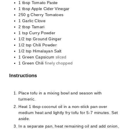
1
tbsp
Tomato Paste
1
tbsp
Apple Cider Vinegar
250
g
Cherry Tomatoes
1
Garlic Clove
2
tbsp
Tamari
1
tsp
Curry Powder
1/2
tsp
Ground Ginger
1/2
tsp
Chili Powder
1/2
tsp
Himalayan Salt
1
Green Capsicum
sliced
1
Green Chili
finely chopped
Instructions
Place tofu in a mixing bowl and season with
turmeric.
Heat 1 tbsp coconut oil in a non-stick pan over
medium heat and lightly fry tofu for 5-7 minutes. Set
aside.
In a separate pan, heat remaining oil and add onion,