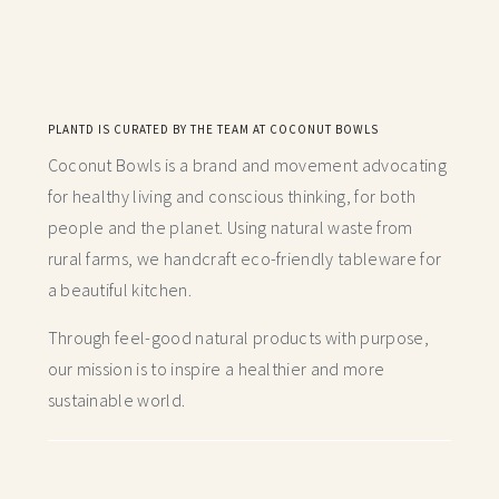
PLANTD IS CURATED BY THE TEAM AT COCONUT BOWLS
Coconut Bowls is a brand and movement advocating
for healthy living and conscious thinking,
for both
people and the planet. Using natural waste from
rural farms, we handcraft
eco-friendly tableware for
a beautiful kitchen.
Through feel-good natural products with purpose,
our mission is to inspire a healthier and more
sustainable world.