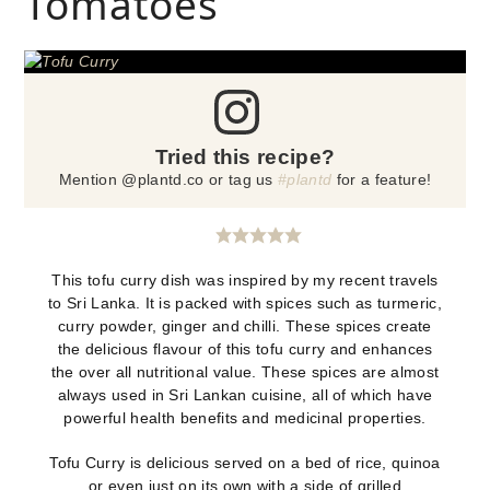
Tomatoes
Tried this recipe?
Mention @plantd.co or tag us
#plantd
for a feature!
This tofu curry dish was inspired by my recent travels
to Sri Lanka. It is packed with spices such as turmeric,
curry powder, ginger and chilli. These spices create
the delicious flavour of this tofu curry and enhances
the over all nutritional value. These spices are almost
always used in Sri Lankan cuisine, all of which have
powerful health benefits and medicinal properties.
Tofu Curry is delicious served on a bed of rice, quinoa
or even just on its own with a side of grilled