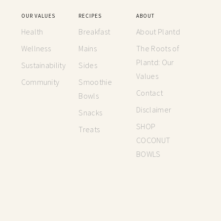
OUR VALUES
RECIPES
ABOUT
Health
Breakfast
About Plantd
Wellness
Mains
The Roots of
Plantd: Our
Sustainability
Sides
Values
Community
Smoothie
Contact
Bowls
Disclaimer
Snacks
SHOP
Treats
COCONUT
BOWLS