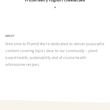
»
ABOUT
Welcome to Plantd! We’re dedicated to deliver purposeful
content covering topics dear to our community – plant-
based health, sustainability and of course health
wholesome recipes.