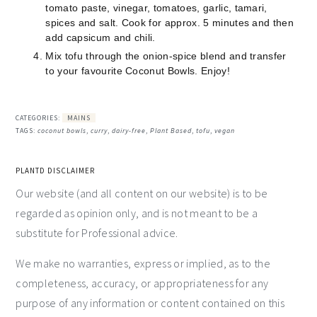
tomato paste, vinegar, tomatoes, garlic, tamari,
spices and salt. Cook for approx. 5 minutes and then
add capsicum and chili.
Mix tofu through the onion-spice blend and transfer
to your favourite Coconut Bowls. Enjoy!
CATEGORIES:
MAINS
TAGS:
coconut bowls
,
curry
,
dairy-free
,
Plant Based
,
tofu
,
vegan
PLANTD DISCLAIMER
Our website (and all content on our website) is to be
regarded as opinion only, and is not meant to be a
substitute for Professional advice.
We make no warranties, express or implied, as to the
completeness, accuracy, or appropriateness for any
purpose of any information or content contained on this