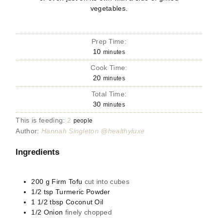
vegetables.
Prep Time:
10
minutes
Cook Time:
20
minutes
Total Time:
30
minutes
This is feeding:
2
people
Author:
Hannah Singleton @healthyluxe
Ingredients
200
g
Firm Tofu
cut into cubes
1/2
tsp
Turmeric Powder
1 1/2
tbsp
Coconut Oil
1/2
Onion
finely chopped