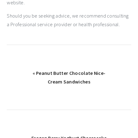
website.
Should you be seeking advice, we recommend consulting
a Professional service provider or health professional.
« Peanut Butter Chocolate Nice-
Cream Sandwiches
Frozen Berry Yoghurt Cheesecake