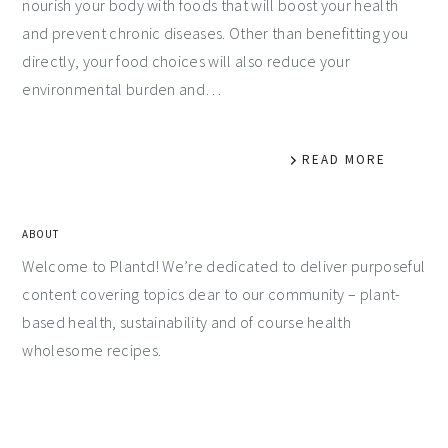
nourish your body with foods that will boost your health
and prevent chronic diseases. Other than benefitting you
directly, your food choices will also reduce your
environmental burden and…
READ MORE
ABOUT
Welcome to Plantd! We’re dedicated to deliver purposeful
content covering topics dear to our community – plant-
based health, sustainability and of course health
wholesome recipes.