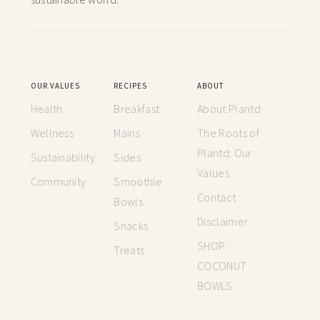
OUR VALUES
RECIPES
ABOUT
Health
Breakfast
About Plantd
Wellness
Mains
The Roots of
Plantd: Our
Sustainability
Sides
Values
Community
Smoothie
Contact
Bowls
Disclaimer
Snacks
SHOP
Treats
COCONUT
BOWLS