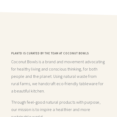
PLANTD IS CURATED BY THE TEAM AT COCONUT BOWLS
Coconut Bowls is a brand and movement advocating
for healthy living and conscious thinking,
for both
people and the planet. Using natural waste from
rural farms, we handcraft
eco-friendly tableware for
a beautiful kitchen.
Through feel-good natural products with purpose,
our mission is to inspire a healthier and more
sustainable world.