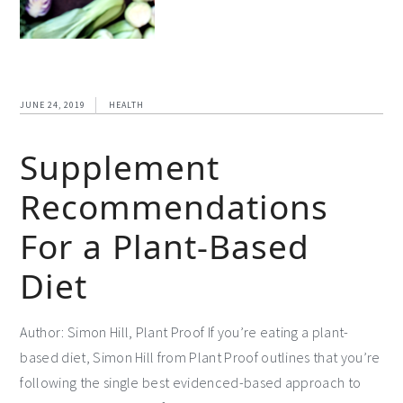
JUNE 24, 2019
HEALTH
Supplement
Recommendations
For a Plant-Based
Diet
Author: Simon Hill, Plant Proof If you’re eating a plant-
based diet, Simon Hill from Plant Proof outlines that you’re
following the single best evidenced-based approach to