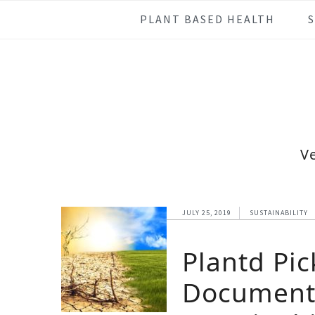
Skip
Skip
Skip
Skip
PLANT BASED HEALTH
to
to
to
to
primary
main
primary
footer
navigation
content
sidebar
V
JULY 25, 2019
SUSTAINABILITY
Plantd Pic
Documenta