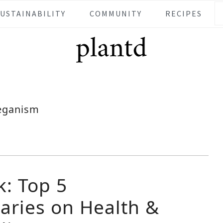
SUSTAINABILITY
COMMUNITY
RECIPES
eganism
k: Top 5
ries on Health &