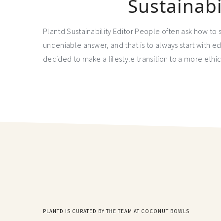
Sustainabi
Plantd Sustainability Editor People often ask how to 
undeniable answer, and that is to always start with e
decided to make a lifestyle transition to a more ethi
PLANTD IS CURATED BY THE TEAM AT COCONUT BOWLS