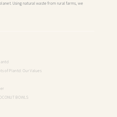
lanet. Using natural waste from rural farms, we
lantd
s of Plantd: Our Values
mer
OCONUT BOWLS