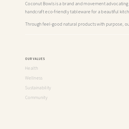
Coconut Bowls is a brand and movement advocating fo
handcraft
eco-friendly tableware for a beautiful kitc
Through feel-good natural products with purpose, our
OUR VALUES
Health
Wellness
Sustainability
Community