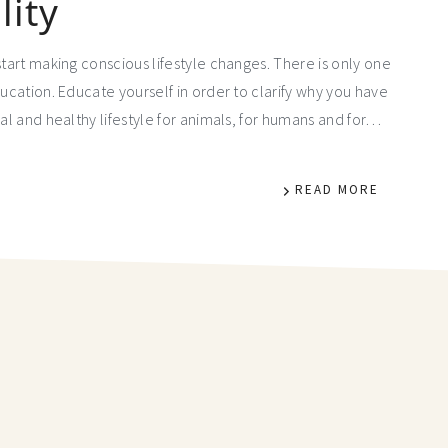
lity
start making conscious lifestyle changes. There is only one
ducation. Educate yourself in order to clarify why you have
cal and healthy lifestyle for animals, for humans and for…
READ MORE