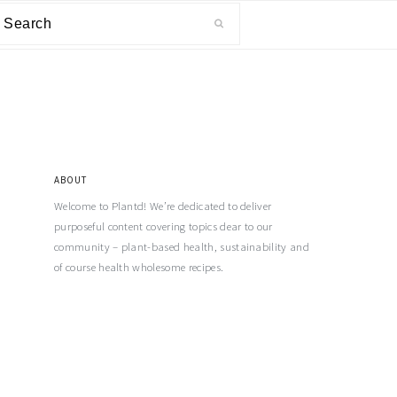
ABOUT
Welcome to Plantd! We’re dedicated to deliver
purposeful content covering topics dear to our
community – plant-based health, sustainability and
of course health wholesome recipes.