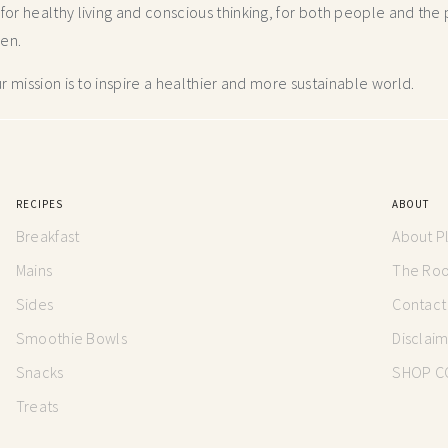
r healthy living and conscious thinking,
for both people and the p
hen.
 mission is to inspire a healthier and more
sustainable world.
RECIPES
ABOUT
Breakfast
About P
Mains
The Root
Sides
Contact
Smoothie Bowls
Disclai
Snacks
SHOP C
Treats