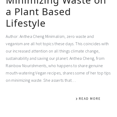
a Plant Based
Lifestyle
Author: Anthea Cheng Minimalism, zero waste and
veganism are all hot topics these days. This coincides with
our increased attention on all things climate change,
sustainability and saving our planet. Anthea Cheng, from
Rainbow Nourishments, who happens to share genuine
mouth-watering Vegan recipes, shares some of her top tips
on minimizing waste. She asserts that…
READ MORE