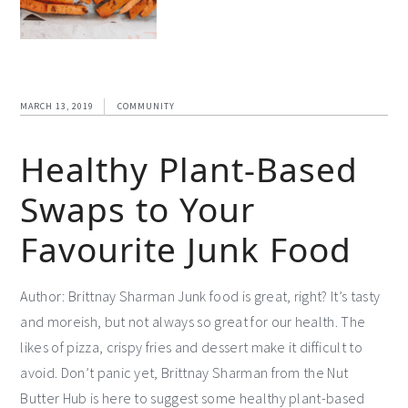
MARCH 13, 2019
COMMUNITY
Healthy Plant-Based
Swaps to Your
Favourite Junk Food
Author: Brittnay Sharman Junk food is great, right? It’s tasty
and moreish, but not always so great for our health. The
likes of pizza, crispy fries and dessert make it difficult to
avoid. Don’t panic yet, Brittnay Sharman from the Nut
Butter Hub is here to suggest some healthy plant-based