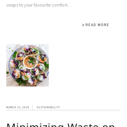
swaps to your favourite comfort…
READ MORE
MARCH 13, 2019
SUSTAINABILITY
Minimizing Waste on