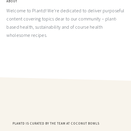
ABOUT
Welcome to Plantd! We’re dedicated to deliver purposeful
content covering topics dear to our community – plant-
based health, sustainability and of course health
wholesome recipes.
PLANTD IS CURATED BY THE TEAM AT COCONUT BOWLS