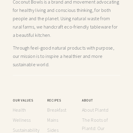
Coconut Bowls is a brand and movement advocating
for healthy living and conscious thinking,
for both
people and the planet. Using natural waste from
rural farms, we handcraft
eco-friendly tableware for
a beautiful kitchen.
Through feel-good natural products with purpose,
our mission is to inspire a healthier and more
sustainable world.
OUR VALUES
RECIPES
ABOUT
Health
Breakfast
About Plantd
Wellness
Mains
The Roots of
Plantd: Our
Sustainability
Sides