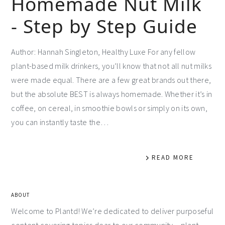
Homemade Nut Milk
- Step by Step Guide
Author: Hannah Singleton, Healthy Luxe For any fellow
plant-based milk drinkers, you’ll know that not all nut milks
were made equal. There are a few great brands out there,
but the absolute BEST is always homemade. Whether it’s in
coffee, on cereal, in smoothie bowls or simply on its own,
you can instantly taste the…
READ MORE
ABOUT
Welcome to Plantd! We’re dedicated to deliver purposeful
content covering topics dear to our community – plant-