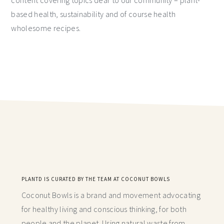
based health, sustainability and of course health
wholesome recipes.
PLANTD IS CURATED BY THE TEAM AT COCONUT BOWLS
Coconut Bowls is a brand and movement advocating
for healthy living and conscious thinking,
for both
people and the planet. Using natural waste from