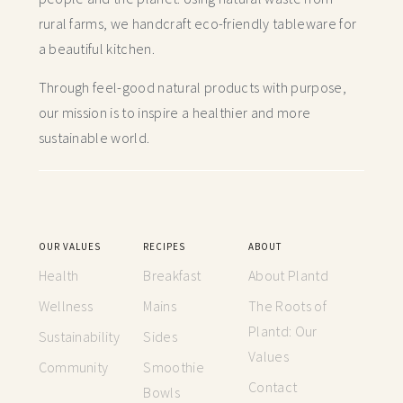
rural farms, we handcraft
eco-friendly tableware for
a beautiful kitchen.
Through feel-good natural products with purpose,
our mission is to inspire a healthier and more
sustainable world.
OUR VALUES
RECIPES
ABOUT
Health
Breakfast
About Plantd
Wellness
Mains
The Roots of
Plantd: Our
Sustainability
Sides
Values
Community
Smoothie
Contact
Bowls