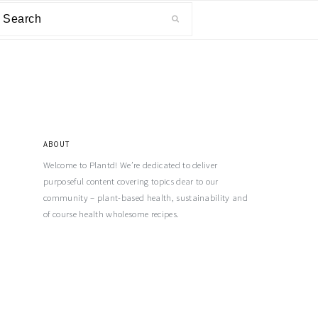
ABOUT
Welcome to Plantd! We’re dedicated to deliver
purposeful content covering topics dear to our
community – plant-based health, sustainability and
of course health wholesome recipes.