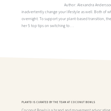
Author: Alexandra Andersson
inadvertently change your lifestyle as well. Both of 
overnight. To support your plant-based transition, t
her 5 top tips on switching to…
PLANTD IS CURATED BY THE TEAM AT COCONUT BOWLS
Coconut Bowls is a brand and movement advocating fo