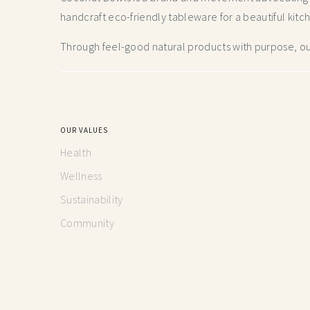
handcraft
eco-friendly tableware for a beautiful kitc
Through feel-good natural products with purpose, our
OUR VALUES
Health
Wellness
Sustainability
Community