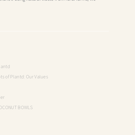
lantd
s of Plantd: Our Values
mer
OCONUT BOWLS