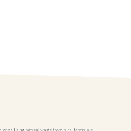
lanet. Using natural waste from rural farms, we