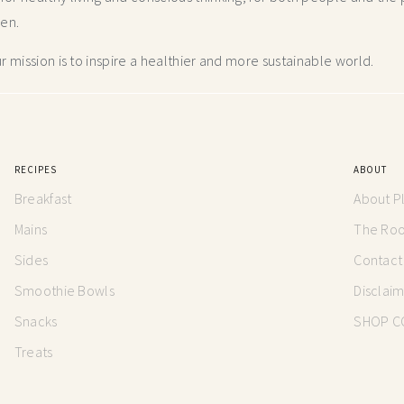
hen.
 mission is to inspire a healthier and more
sustainable world.
RECIPES
ABOUT
Breakfast
About P
Mains
The Root
Sides
Contact
Smoothie Bowls
Disclai
Snacks
SHOP C
Treats