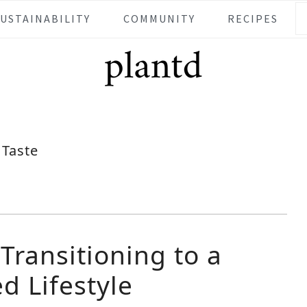
SUSTAINABILITY
COMMUNITY
RECIPES
Taste
 Transitioning to a
d Lifestyle