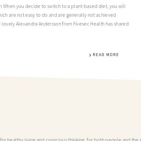
 When you decide to switch to a plant-based diet, you will
which are not easy to do and are generally not achieved
he lovely Alexandra Andersson from Fivesec Health has shared
READ MORE
r healthy living and conscious thinking,
for both people and the p