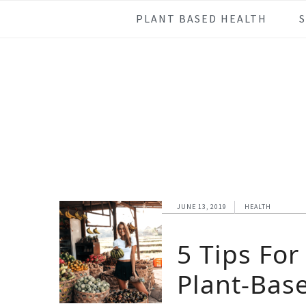
Skip
Skip
Skip
Skip
PLANT BASED HEALTH
to
to
to
to
primary
main
primary
footer
navigation
content
sidebar
JUNE 13, 2019
HEALTH
5 Tips For
Plant-Base