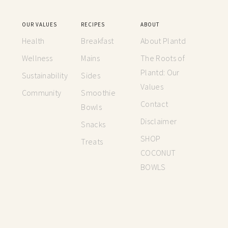
OUR VALUES
RECIPES
ABOUT
Health
Breakfast
About Plantd
Wellness
Mains
The Roots of
Plantd: Our
Sustainability
Sides
Values
Community
Smoothie
Contact
Bowls
Disclaimer
Snacks
SHOP
Treats
COCONUT
BOWLS