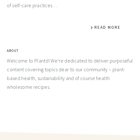
of self-care practices…
READ MORE
ABOUT
Welcome to Plantd! We’re dedicated to deliver purposeful
content covering topics dear to our community – plant-
based health, sustainability and of course health
wholesome recipes.