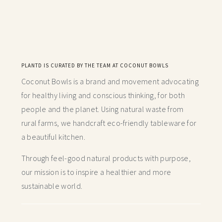
PLANTD IS CURATED BY THE TEAM AT COCONUT BOWLS
Coconut Bowls is a brand and movement advocating
for healthy living and conscious thinking,
for both
people and the planet. Using natural waste from
rural farms, we handcraft
eco-friendly tableware for
a beautiful kitchen.
Through feel-good natural products with purpose,
our mission is to inspire a healthier and more
sustainable world.