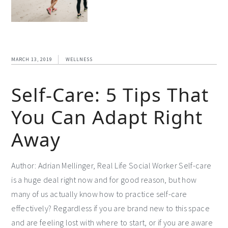
MARCH 13, 2019
WELLNESS
Self-Care: 5 Tips That
You Can Adapt Right
Away
Author: Adrian Mellinger, Real Life Social Worker Self-care
is a huge deal right now and for good reason, but how
many of us actually know how to practice self-care
effectively? Regardless if you are brand new to this space
and are feeling lost with where to start, or if you are aware