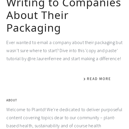
Writing to Companies
About Their
Packaging
Ever wanted to email a company about their packaging but
wasn’t sure where to start? Dive into this ‘copy and paste’
tutorial by @re.laurenferree and start making a difference!
READ MORE
ABOUT
Welcome to Plantd! We’re dedicated to deliver purposeful
content covering topics dear to our community – plant-
based health, sustainability and of course health