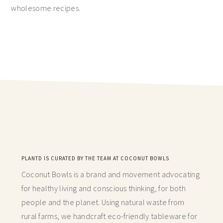
wholesome recipes.
PLANTD IS CURATED BY THE TEAM AT COCONUT BOWLS
Coconut Bowls is a brand and movement advocating
for healthy living and conscious thinking,
for both
people and the planet. Using natural waste from
rural farms, we handcraft
eco-friendly tableware for