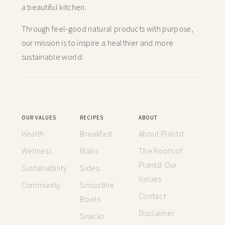
a beautiful kitchen.
Through feel-good natural products with purpose,
our mission is to inspire a healthier and more
sustainable world.
OUR VALUES
RECIPES
ABOUT
Health
Breakfast
About Plantd
Wellness
Mains
The Roots of
Plantd: Our
Sustainability
Sides
Values
Community
Smoothie
Contact
Bowls
Disclaimer
Snacks