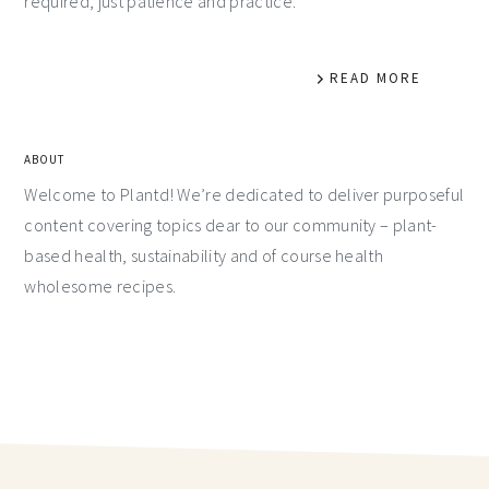
required, just patience and practice.
READ MORE
ABOUT
Welcome to Plantd! We’re dedicated to deliver purposeful
content covering topics dear to our community – plant-
based health, sustainability and of course health
wholesome recipes.