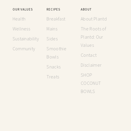
OUR VALUES
RECIPES
ABOUT
Health
Breakfast
About Plantd
Wellness
Mains
The Roots of
Plantd: Our
Sustainability
Sides
Values
Community
Smoothie
Contact
Bowls
Disclaimer
Snacks
SHOP
Treats
COCONUT
BOWLS