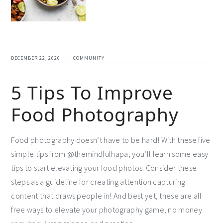
DECEMBER 22, 2020
COMMUNITY
5 Tips To Improve
Food Photography
Food photography doesn’t have to be hard! With these five
simple tips from @themindfulhapa, you’ll learn some easy
tips to start elevating your food photos. Consider these
steps as a guideline for creating attention capturing
content that draws people in! And best yet, these are all
free ways to elevate your photography game, no money