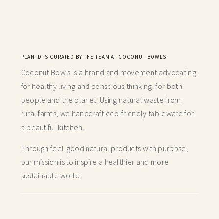
PLANTD IS CURATED BY THE TEAM AT COCONUT BOWLS
Coconut Bowls is a brand and movement advocating
for healthy living and conscious thinking,
for both
people and the planet. Using natural waste from
rural farms, we handcraft
eco-friendly tableware for
a beautiful kitchen.
Through feel-good natural products with purpose,
our mission is to inspire a healthier and more
sustainable world.