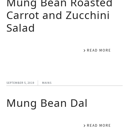
Mung Bean Roasted
Carrot and Zucchini
Salad
READ MORE
SEPTEMBER 5, 2019
MAINS
Mung Bean Dal
READ MORE