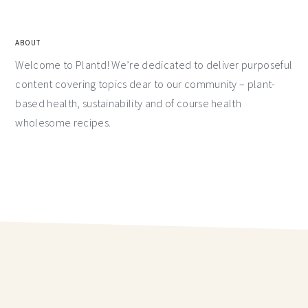
ABOUT
Welcome to Plantd! We’re dedicated to deliver purposeful
content covering topics dear to our community – plant-
based health, sustainability and of course health
wholesome recipes.