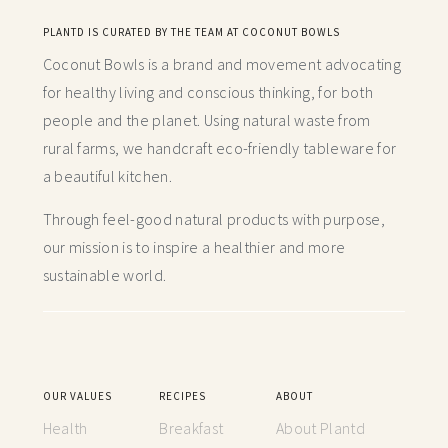
PLANTD IS CURATED BY THE TEAM AT COCONUT BOWLS
Coconut Bowls is a brand and movement advocating
for healthy living and conscious thinking,
for both
people and the planet. Using natural waste from
rural farms, we handcraft
eco-friendly tableware for
a beautiful kitchen.
Through feel-good natural products with purpose,
our mission is to inspire a healthier and more
sustainable world.
OUR VALUES
RECIPES
ABOUT
Health
Breakfast
About Plantd