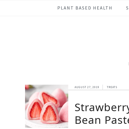
Skip
Skip
Skip
Skip
PLANT BASED HEALTH
to
to
to
to
primary
main
primary
footer
navigation
content
sidebar
AUGUST 27, 2019
TREATS
Strawberr
Bean Past