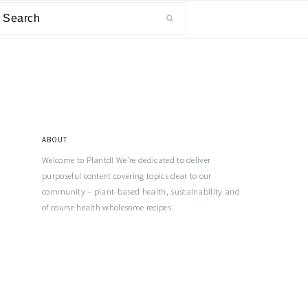
ABOUT
Welcome to Plantd! We’re dedicated to deliver
purposeful content covering topics dear to our
community – plant-based health, sustainability and
of course health wholesome recipes.