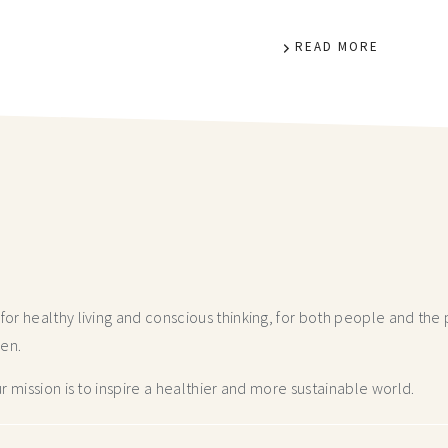
READ MORE
r healthy living and conscious thinking,
for both people and the p
hen.
 mission is to inspire a healthier and more
sustainable world.