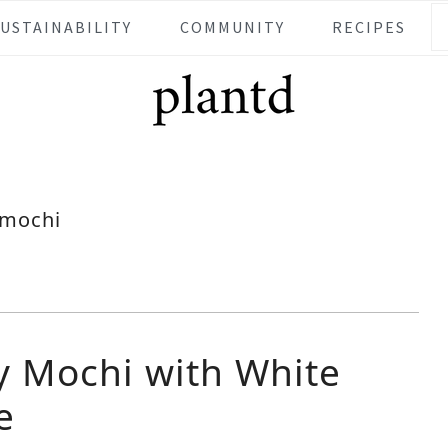
SUSTAINABILITY
COMMUNITY
RECIPES
mochi
y Mochi with White
e