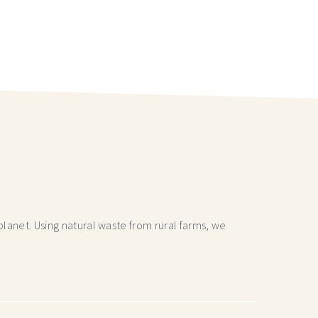
lanet. Using natural waste from rural farms, we