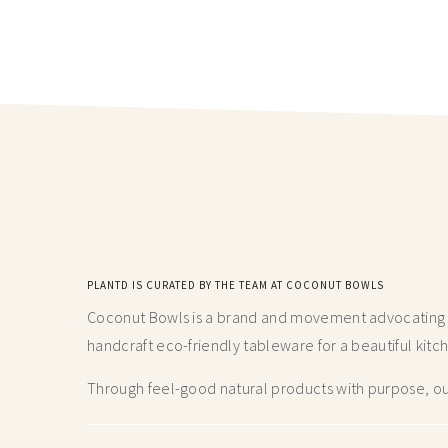
PLANTD IS CURATED BY THE TEAM AT COCONUT BOWLS
Coconut Bowls is a brand and movement advocating fo
handcraft
eco-friendly tableware for a beautiful kitc
Through feel-good natural products with purpose, our