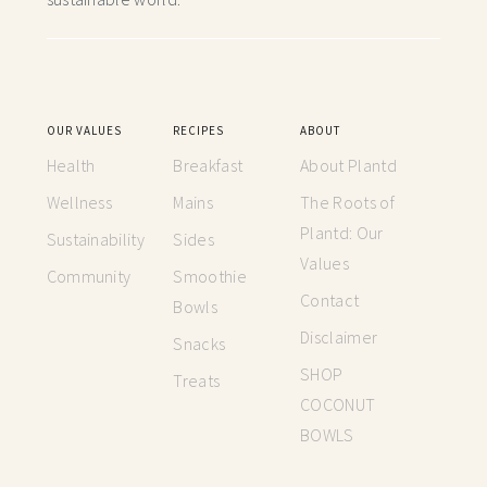
OUR VALUES
RECIPES
ABOUT
Health
Breakfast
About Plantd
Wellness
Mains
The Roots of
Plantd: Our
Sustainability
Sides
Values
Community
Smoothie
Contact
Bowls
Disclaimer
Snacks
SHOP
Treats
COCONUT
BOWLS