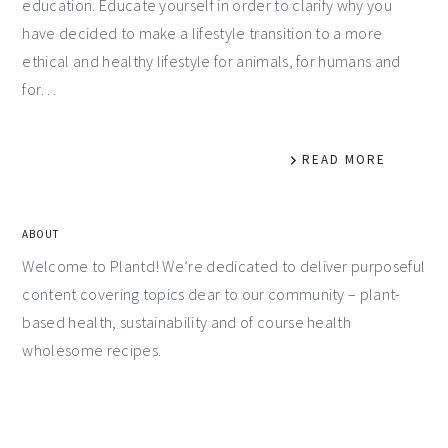
education. Educate yourself in order to clarify why you
have decided to make a lifestyle transition to a more
ethical and healthy lifestyle for animals, for humans and
for…
READ MORE
ABOUT
Welcome to Plantd! We’re dedicated to deliver purposeful
content covering topics dear to our community – plant-
based health, sustainability and of course health
wholesome recipes.