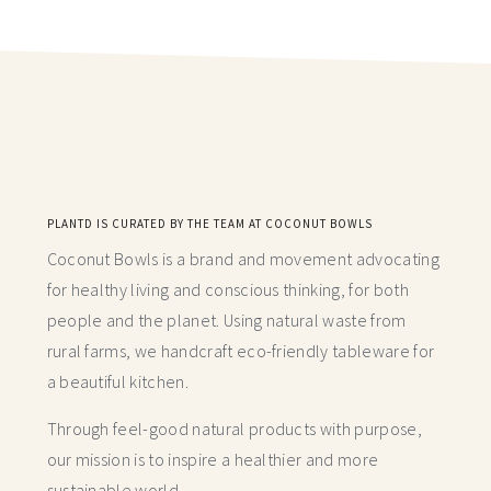
PLANTD IS CURATED BY THE TEAM AT COCONUT BOWLS
Coconut Bowls is a brand and movement advocating
for healthy living and conscious thinking,
for both
people and the planet. Using natural waste from
rural farms, we handcraft
eco-friendly tableware for
a beautiful kitchen.
Through feel-good natural products with purpose,
our mission is to inspire a healthier and more
sustainable world.