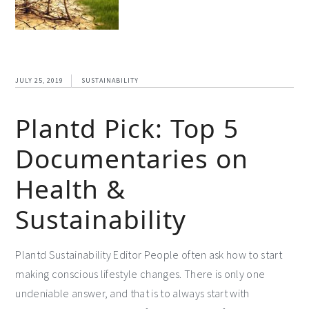
JULY 25, 2019
SUSTAINABILITY
Plantd Pick: Top 5
Documentaries on
Health &
Sustainability
Plantd Sustainability Editor People often ask how to start
making conscious lifestyle changes. There is only one
undeniable answer, and that is to always start with