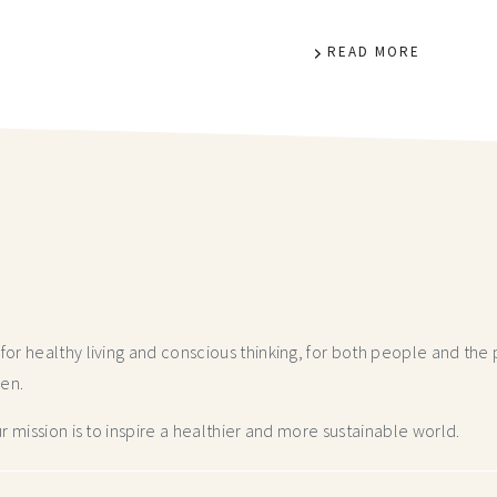
READ MORE
r healthy living and conscious thinking,
for both people and the p
hen.
 mission is to inspire a healthier and more
sustainable world.