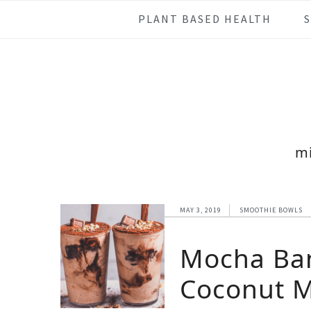
Skip
Skip
Skip
Skip
PLANT BASED HEALTH
to
to
to
to
primary
main
primary
footer
navigation
content
sidebar
m
MAY 3, 2019
SMOOTHIE BOWLS
Mocha Ba
Coconut M