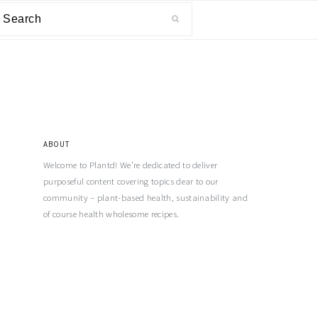
ABOUT
Welcome to Plantd! We’re dedicated to deliver
purposeful content covering topics dear to our
community – plant-based health, sustainability and
of course health wholesome recipes.