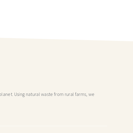
lanet. Using natural waste from rural farms, we