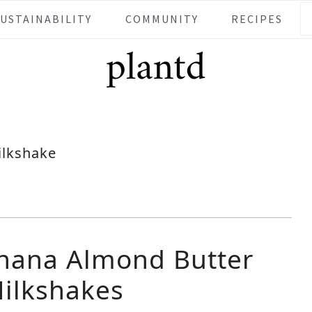
SUSTAINABILITY
COMMUNITY
RECIPES
ilkshake
nana Almond Butter
ilkshakes