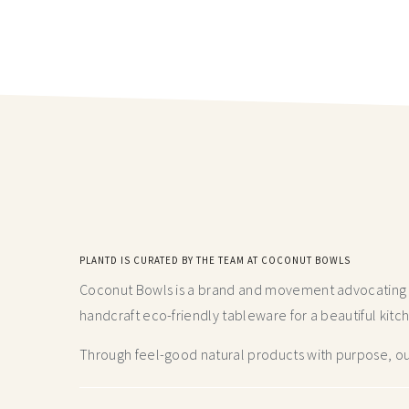
PLANTD IS CURATED BY THE TEAM AT COCONUT BOWLS
Coconut Bowls is a brand and movement advocating fo
handcraft
eco-friendly tableware for a beautiful kitc
Through feel-good natural products with purpose, our