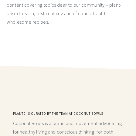
content covering topics dear to our community – plant-
based health, sustainability and of course health
wholesome recipes.
PLANTD IS CURATED BY THE TEAM AT COCONUT BOWLS
Coconut Bowls is a brand and movement advocating
for healthy living and conscious thinking,
for both