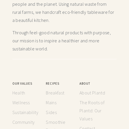
people and the planet. Using natural waste from
rural farms, we handcraft
eco-friendly tableware for
a beautiful kitchen.
Through feel-good natural products with purpose,
our mission is to inspire a healthier and more
sustainable world.
OUR VALUES
RECIPES
ABOUT
Health
Breakfast
About Plantd
Wellness
Mains
The Roots of
Plantd: Our
Sustainability
Sides
Values
Community
Smoothie
Contact