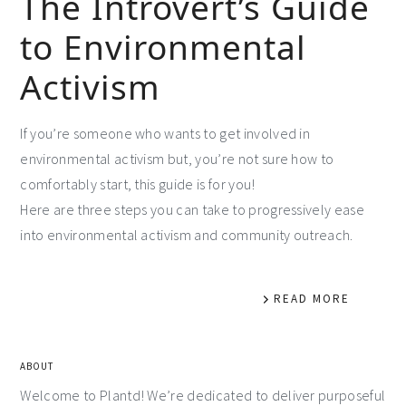
The Introvert’s Guide
to Environmental
Activism
If you’re someone who wants to get involved in
environmental activism but, you’re not sure how to
comfortably start, this guide is for you!
Here are three steps you can take to progressively ease
into environmental activism and community outreach.
READ MORE
ABOUT
Welcome to Plantd! We’re dedicated to deliver purposeful