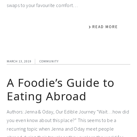
swaps to your favourite comfort…
READ MORE
MARCH 13, 2019
COMMUNITY
A Foodie’s Guide to
Eating Abroad
Authors: Jenna & Oday, Our Edible Journey “Wait…how did
you even know about this place?” This seems to be a
recurring topic when Jenna and Oday meet people