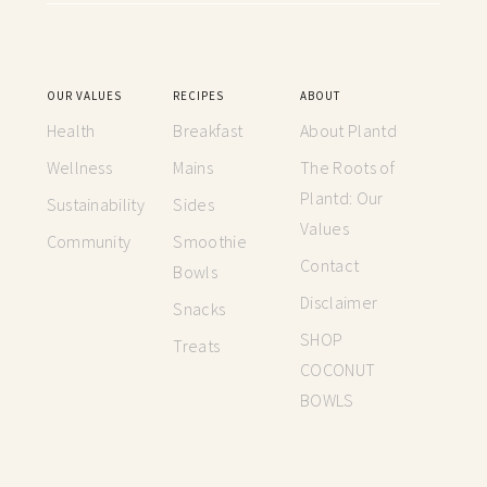
OUR VALUES
RECIPES
ABOUT
Health
Breakfast
About Plantd
Wellness
Mains
The Roots of
Plantd: Our
Sustainability
Sides
Values
Community
Smoothie
Contact
Bowls
Disclaimer
Snacks
SHOP
Treats
COCONUT
BOWLS