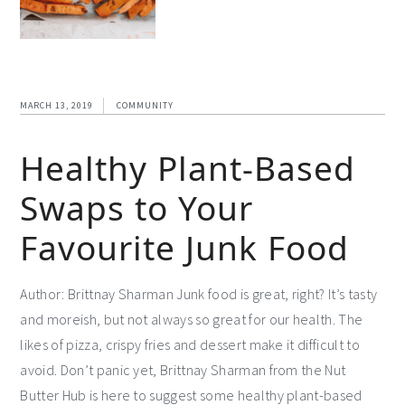
MARCH 13, 2019
COMMUNITY
Healthy Plant-Based
Swaps to Your
Favourite Junk Food
Author: Brittnay Sharman Junk food is great, right? It’s tasty
and moreish, but not always so great for our health. The
likes of pizza, crispy fries and dessert make it difficult to
avoid. Don’t panic yet, Brittnay Sharman from the Nut
Butter Hub is here to suggest some healthy plant-based