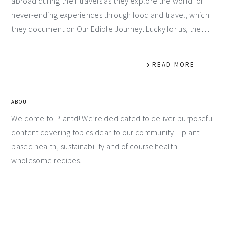
abroad during their travels as they explore the world for
never-ending experiences through food and travel, which
they document on Our Edible Journey. Lucky for us, the…
READ MORE
ABOUT
Welcome to Plantd! We’re dedicated to deliver purposeful
content covering topics dear to our community – plant-
based health, sustainability and of course health
wholesome recipes.