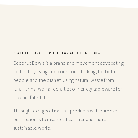
PLANTD IS CURATED BY THE TEAM AT COCONUT BOWLS
Coconut Bowls is a brand and movement advocating
for healthy living and conscious thinking,
for both
people and the planet. Using natural waste from
rural farms, we handcraft
eco-friendly tableware for
a beautiful kitchen.
Through feel-good natural products with purpose,
our mission is to inspire a healthier and more
sustainable world.