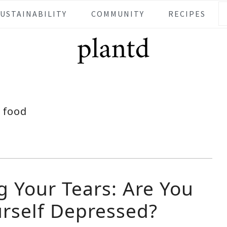
SUSTAINABILITY
COMMUNITY
RECIPES
food
g Your Tears: Are You
urself Depressed?