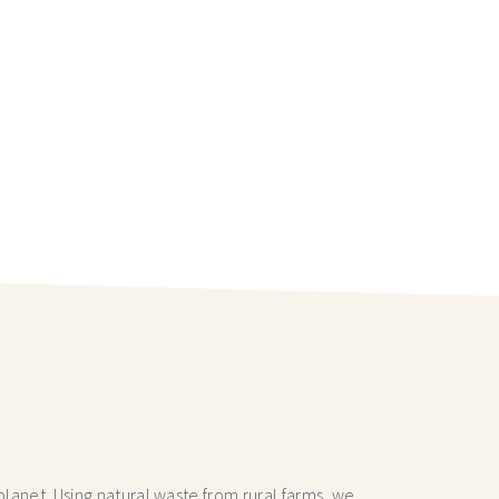
lanet. Using natural waste from rural farms, we