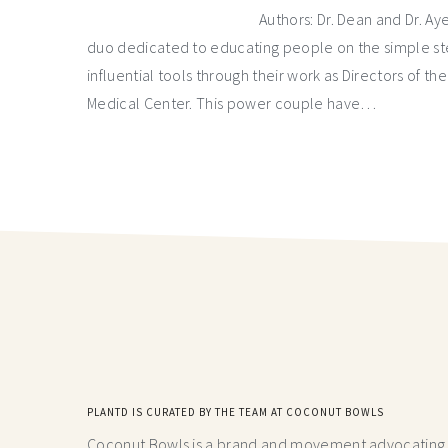
Authors: Dr. Dean and Dr. A
duo dedicated to educating people on the simple ste
influential tools through their work as Directors of t
Medical Center. This power couple have…
PLANTD IS CURATED BY THE TEAM AT COCONUT BOWLS
Coconut Bowls is a brand and movement advocating fo