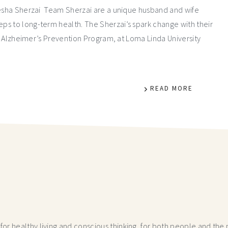
yesha Sherzai Team Sherzai are a unique husband and wife
ps to long-term health. The Sherzai’s spark change with their
he Alzheimer’s Prevention Program, at Loma Linda University
READ MORE
r healthy living and conscious thinking,
for both people and the p