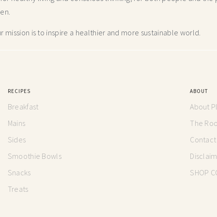
hen.
 mission is to inspire a healthier and more
sustainable world.
RECIPES
ABOUT
Breakfast
About P
Mains
The Root
Sides
Contact
Smoothie Bowls
Disclai
Snacks
SHOP C
Treats