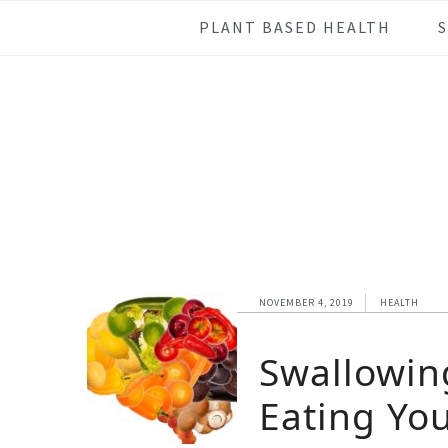
Skip
Skip
Skip
Skip
PLANT BASED HEALTH
to
to
to
to
primary
main
primary
footer
navigation
content
sidebar
NOVEMBER 4, 2019
HEALTH
Swallowin
Eating Yo