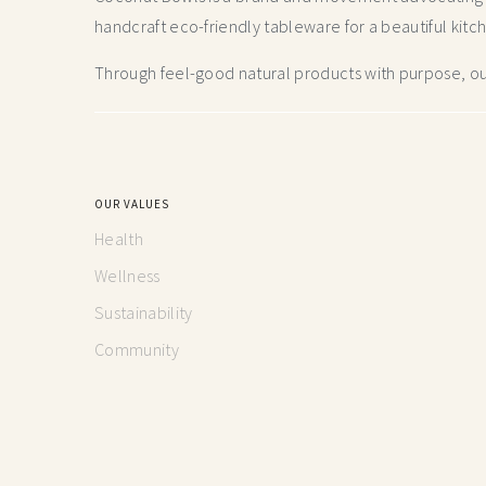
handcraft
eco-friendly tableware for a beautiful kitc
Through feel-good natural products with purpose, our
OUR VALUES
Health
Wellness
Sustainability
Community