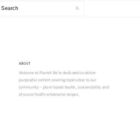
ABOUT
Welcome to Plantd! We’re dedicated to deliver
purposeful content covering topics dear to our
community – plant-based health, sustainability and
of course health wholesome recipes.