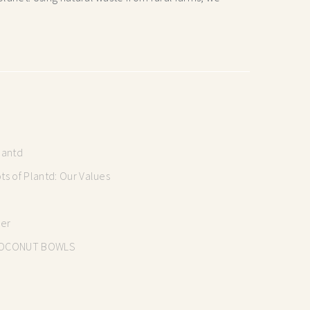
lantd
s of Plantd: Our Values
mer
OCONUT BOWLS