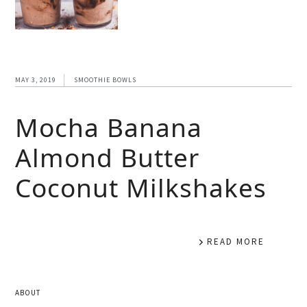
MAY 3, 2019
SMOOTHIE BOWLS
Mocha Banana
Almond Butter
Coconut Milkshakes
READ MORE
ABOUT