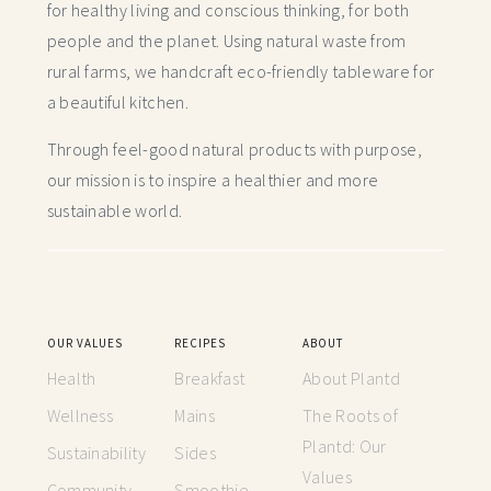
for healthy living and conscious thinking,
for both
people and the planet. Using natural waste from
rural farms, we handcraft
eco-friendly tableware for
a beautiful kitchen.
Through feel-good natural products with purpose,
our mission is to inspire a healthier and more
sustainable world.
OUR VALUES
RECIPES
ABOUT
Health
Breakfast
About Plantd
Wellness
Mains
The Roots of
Plantd: Our
Sustainability
Sides
Values
Community
Smoothie