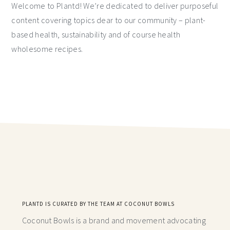
Welcome to Plantd! We’re dedicated to deliver purposeful
content covering topics dear to our community – plant-
based health, sustainability and of course health
wholesome recipes.
PLANTD IS CURATED BY THE TEAM AT COCONUT BOWLS
Coconut Bowls is a brand and movement advocating